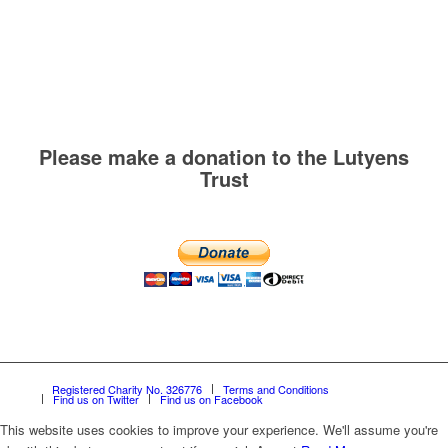
Please make a donation to the Lutyens
Trust
Registered Charity No. 326776
Terms and Conditions
Find us on Twitter
Find us on Facebook
This website uses cookies to improve your experience. We'll assume you're