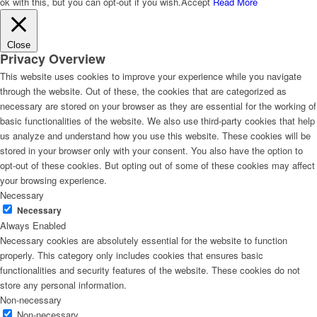
ok with this, but you can opt-out if you wish.
Accept
Read More
Close
Privacy Overview
This website uses cookies to improve your experience while you navigate
through the website. Out of these, the cookies that are categorized as
necessary are stored on your browser as they are essential for the working of
basic functionalities of the website. We also use third-party cookies that help
us analyze and understand how you use this website. These cookies will be
stored in your browser only with your consent. You also have the option to
opt-out of these cookies. But opting out of some of these cookies may affect
your browsing experience.
Necessary
Necessary
Always Enabled
Necessary cookies are absolutely essential for the website to function
properly. This category only includes cookies that ensures basic
functionalities and security features of the website. These cookies do not
store any personal information.
Non-necessary
Non-necessary