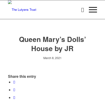
Queen Mary’s Dolls’
House by JR
March 8, 2021
Share this entry