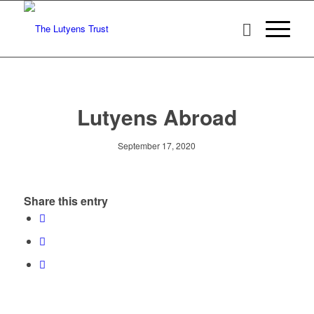
Lutyens Abroad
September 17, 2020
Share this entry