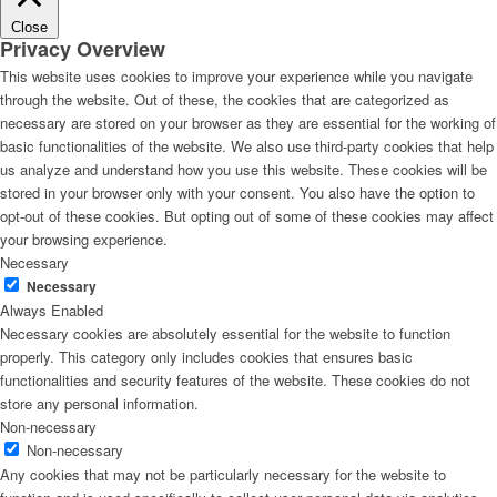
Close
Privacy Overview
This website uses cookies to improve your experience while you navigate
through the website. Out of these, the cookies that are categorized as
necessary are stored on your browser as they are essential for the working of
basic functionalities of the website. We also use third-party cookies that help
us analyze and understand how you use this website. These cookies will be
stored in your browser only with your consent. You also have the option to
opt-out of these cookies. But opting out of some of these cookies may affect
your browsing experience.
Necessary
Necessary
Always Enabled
Necessary cookies are absolutely essential for the website to function
properly. This category only includes cookies that ensures basic
functionalities and security features of the website. These cookies do not
store any personal information.
Non-necessary
Non-necessary
Any cookies that may not be particularly necessary for the website to