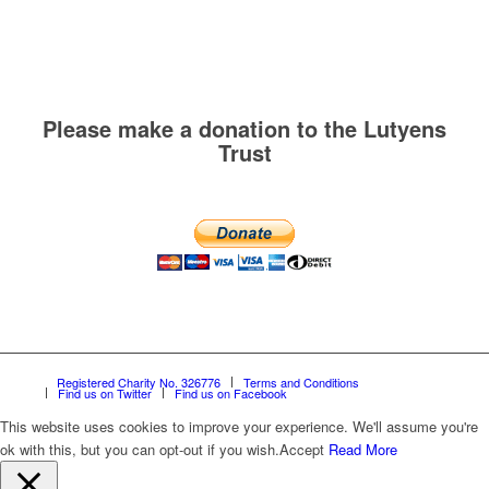
Please make a donation to the Lutyens
Trust
Registered Charity No. 326776
Terms and Conditions
Find us on Twitter
Find us on Facebook
This website uses cookies to improve your experience. We'll assume you're
ok with this, but you can opt-out if you wish.
Accept
Read More