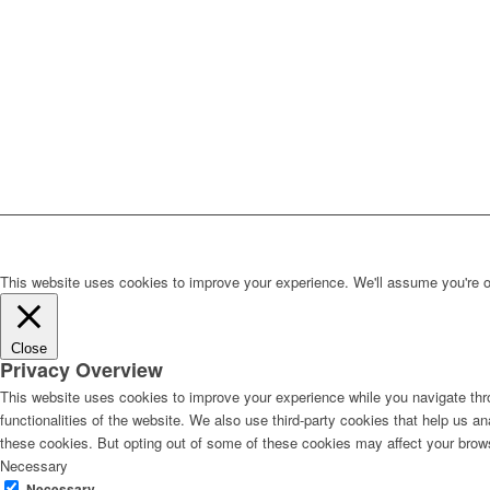
This website uses cookies to improve your experience. We'll assume you're ok 
Close
Privacy Overview
This website uses cookies to improve your experience while you navigate thro
functionalities of the website. We also use third-party cookies that help us 
these cookies. But opting out of some of these cookies may affect your brow
Necessary
Necessary