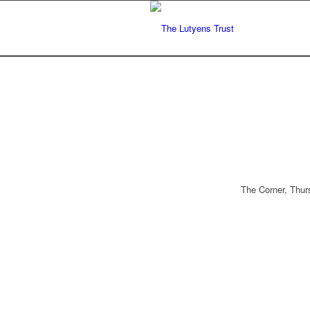
The Corner, Thur