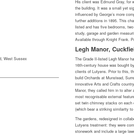
His client was Edmund Gray, for 
the building. It was a small yet sig
influenced by George’s more com
further additions in 1895. This ch
listed and has five bedrooms, two
study, garage and garden measurin
Available through Knight Frank. P
Legh Manor, Cuckfie
ld, West Sussex
The Grade II-listed Legh Manor ha
16th-century house was bought by
clients of Lutyens. Prior to this,
build Orchards at Munstead, Surr
innovative Arts and Crafts count
Manor, they called him in to alte
most recognisable external feature
set twin chimney stacks on each o
(which bear a striking similarity 
The gardens, redesigned in collabo
Lutyens treatment: they were com
stonework and include a large lawn