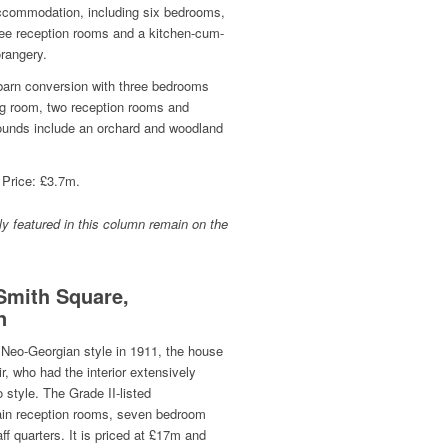
accommodation, including six bedrooms,
hree reception rooms and a kitchen-cum-
rangery.
d barn conversion with three bedrooms
g room, two reception rooms and
unds include an orchard and woodland
 Price: £3.7m.
y featured in this column remain on the
Smith Square,
n
 Neo-Georgian style in 1911, the house
, who had the interior extensively
 style. The Grade II-listed
in reception rooms, seven bedroom
ff quarters. It is priced at £17m and