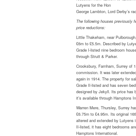
Lutyens for the Hon
George Lambton, Lord Derby’s rac
The following houses previously f
price reductions:
Little Thakeham, near Pulboroug
£6m to £5.5m. Described by Lutyen
Grade I-listed nine bedroom house
through Strutt & Parker.
Crooksbury, Farnham, Surrey of 1
commission. It was later extende
again in 1914. The property for sa
Grade II-listed and has seven bed
designed by Jekyll. Its price ha
it’s available through Hamptons In
Warren Mere, Thursley, Surrey has
£6.75m to £4.95m. Its original 16
altered and extended by Lutyens 
II-listed, it has eight bedrooms an
Hamptons International.