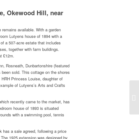
, Okewood Hill, near
remains available. With a garden
droom Lutyens house of 1894 with a
of a 507-acre estate that includes
es, together with farm buildings.
at £12m.
 Inn, Rosneath, Dunbartonshire (featured
s been sold. This cottage on the shores
HRH Princess Louise, daughter of
example of Lutyens’s Arts and Crafts
.
 which recently came to the market, has
edroom house of 1893 is situated
ounds with a swimming pool, tennis
 has a sale agreed, following a price
. The 1925 extension was designed by