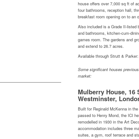
house offers over 7,000 sq ft of 
four bathrooms, reception hall, t
breakfast room opening on to an o
Also included is a Grade II-liste
and bathrooms, kitchen-cum-dinin
games room. The gardens and gro
and extend to 26.7 acres.
Available through Strutt & Parker:
Some significant houses previousl
market:
Mulberry House, 16 
Westminster, Londo
Built for Reginald McKenna in the
passed to Henry Mond, the ICI heir
remodelled in 1930 in the Art Deco
accommodation includes three ma
suites, a gym, roof terrace and sta