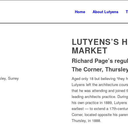
Home
About Lutyens
T
LUTYENS’S 
MARKET
Richard Page’s regu
The Corner, Thursley
sley, Surrey
Aged only 18 but believing “they h
Lutyens left the architecture cou
that he was attending and joined 
leading architects practice. During
his own practice in 1889, Lutyen
earliest — to extend a 17th-cent
Corner, located opposite his paren
Thursley, in 1888.