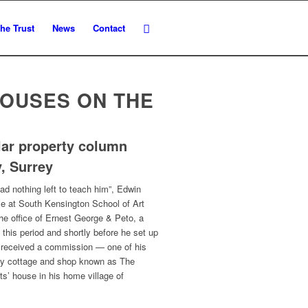
he Trust
News
Contact
HOUSES ON THE
lar property column
, Surrey
ad nothing left to teach him”, Edwin
rse at South Kensington School of Art
the office of Ernest George & Peto, a
 this period and shortly before he set up
s received a commission — one of his
ury cottage and shop known as The
ts’ house in his home village of