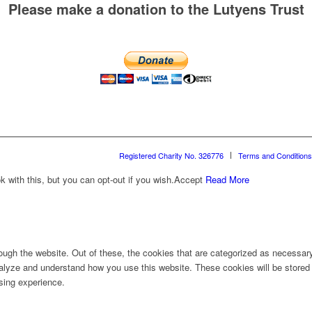
Please make a donation to the Lutyens Trust
Registered Charity No. 326776
Terms and Conditions
with this, but you can opt-out if you wish.
Accept
Read More
ugh the website. Out of these, the cookies that are categorized as necessary 
analyze and understand how you use this website. These cookies will be stored 
sing experience.