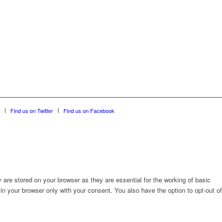
Find us on Twitter
Find us on Facebook
are stored on your browser as they are essential for the working of basic
in your browser only with your consent. You also have the option to opt-out of