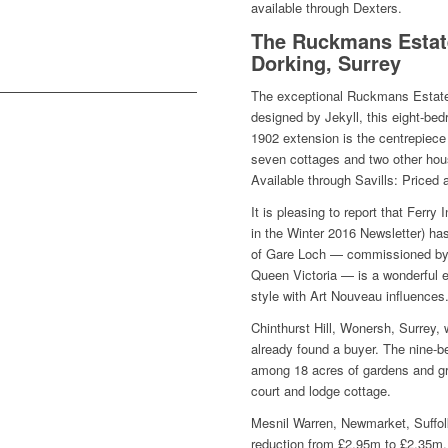
available through Dexters.
The Ruckmans Estate
Dorking, Surrey
The exceptional Ruckmans Estate 
designed by Jekyll, this eight-be
1902 extension is the centrepiece 
seven cottages and two other hous
Available through Savills: Priced 
It is pleasing to report that Ferry
in the Winter 2016 Newsletter) ha
of Gare Loch — commissioned by 
Queen Victoria — is a wonderful 
style with Art Nouveau influences
Chinthurst Hill, Wonersh, Surrey,
already found a buyer. The nine-b
among 18 acres of gardens and gr
court and lodge cottage.
Mesnil Warren, Newmarket, Suffolk
reduction from £2.95m to £2.35m