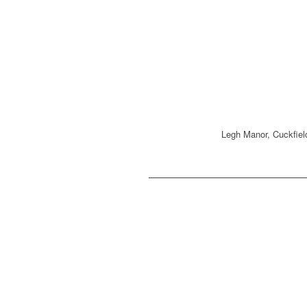
Legh Manor, Cuckfie