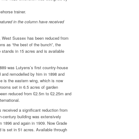
ehorse trainer.
eatured in the column have received
h, West Sussex has been reduced from
s as “the best of the bunch”, the
 stands in 15 acres and is available
889 was Lutyens’s first country-house
d and remodelled by him in 1898 and
le is the eastern wing, which is now
rooms set in 6.5 acres of garden
s been reduced from £2.5m to £2.25m and
ternational.
 received a significant reduction from
th-century building was extensively
in 1896 and again in 1909. Now Grade
d is set in 51 acres. Available through