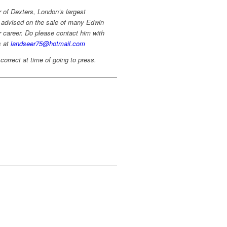
r of Dexters, London’s largest
 advised on the sale of many Edwin
 career. Do please contact him with
s at
landseer75@hotmail.com
 correct at time of going to press.