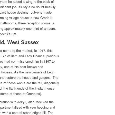
whom he added a wing to the back of
nificant job, its style no doubt heavily
pact house designs. Lutyens made
arming village house is now Grade II-
 bathrooms, three reception rooms, a
g approximately one-third of an acre.
rice: £1.6m.
ld, West Sussex
s come to the market. In 1917, this
 Sir William and Lady Chance, previous
 they had commissioned him in 1897 to
ey, one of his best-known and
ry houses. As the new owners of Legh
r and restore the house and gardens. The
s of these works are the tall, diagonally
f the flank ends of the H-plan house
to some of those at Orchards).
ration with Jekyll, also received the
partmentalised with yew hedging and
 with a central stone-edged rill. The