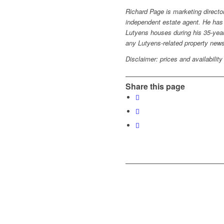
Richard Page is marketing directo
independent estate agent. He has
Lutyens houses during his 35-year
any Lutyens-related property new
Disclaimer: prices and availability
Share this page