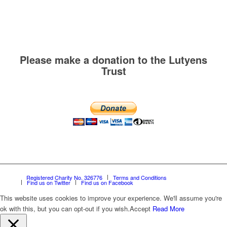
Please make a donation to the Lutyens
Trust
Registered Charity No. 326776
Terms and Conditions
Find us on Twitter
Find us on Facebook
This website uses cookies to improve your experience. We'll assume you're
ok with this, but you can opt-out if you wish.
Accept
Read More