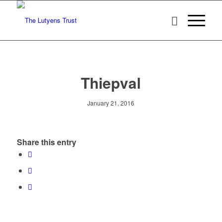
Thiepval
January 21, 2016
Share this entry