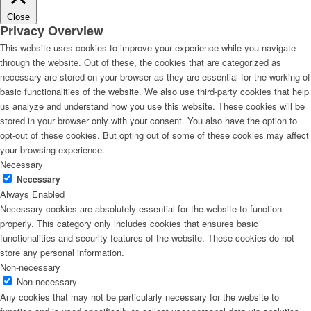
Close
Privacy Overview
This website uses cookies to improve your experience while you navigate
through the website. Out of these, the cookies that are categorized as
necessary are stored on your browser as they are essential for the working of
basic functionalities of the website. We also use third-party cookies that help
us analyze and understand how you use this website. These cookies will be
stored in your browser only with your consent. You also have the option to
opt-out of these cookies. But opting out of some of these cookies may affect
your browsing experience.
Necessary
Necessary
Always Enabled
Necessary cookies are absolutely essential for the website to function
properly. This category only includes cookies that ensures basic
functionalities and security features of the website. These cookies do not
store any personal information.
Non-necessary
Non-necessary
Any cookies that may not be particularly necessary for the website to