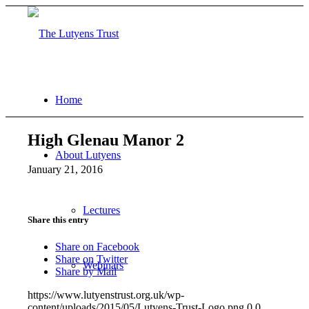
Home
High Glenau Manor 2
About Lutyens
January 21, 2016
Lectures
Share this entry
Share on Facebook
Share on Twitter
Webinars
Share by Mail
https://www.lutyenstrust.org.uk/wp-
content/uploads/2015/05/Lutyens-Trust-Logo.png
0
0