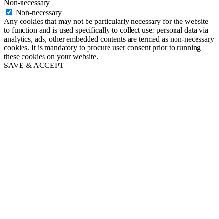
Biography
Non-necessary
Non-necessary
Any cookies that may not be particularly necessary for the website
to function and is used specifically to collect user personal data via
analytics, ads, other embedded contents are termed as non-necessary
Chronology
cookies. It is mandatory to procure user consent prior to running
these cookies on your website.
SAVE & ACCEPT
Bibliography
Books for Sale
The Trust
History