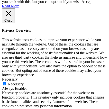
you're ok with this, but you can opt-out if you wish.
Accept
Read More
London Interiors That Can Be Visited
Close
Privacy Overview
London Exteriors Where Lutyens
This website uses cookies to improve your experience while you
navigate through the website. Out of these, the cookies that are
categorized as necessary are stored on your browser as they are
Work Can Be Seen
essential for the working of basic functionalities of the website. We
also use third-party cookies that help us analyze and understand how
you use this website. These cookies will be stored in your browser
only with your consent. You also have the option to opt-out of these
To Plan a Tour of Lutyens Buildings
cookies. But opting out of some of these cookies may affect your
browsing experience.
Necessary
Necessary
Always Enabled
Exhibitions
Necessary cookies are absolutely essential for the website to
function properly. This category only includes cookies that ensures
basic functionalities and security features of the website. These
cookies do not store any personal information.