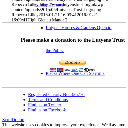
Rebecca Lilley
https://www.lutyenstrust.org.uk/wp-
Visiting Lutyens
content/uploads/2015/05/Lutyens-Trust-Logo.png
Rebecca Lilley
2016-01-21 16:09:41
2016-01-21
16:09:41
High Glenau Manor 2
Lutyens Houses & Gardens Open to
Please make a donation to the Lutyens Trust
the Public
Places Where One Can Stay in a
Registered Charity No. 326776
Lutyens Building
Terms and Conditions
Find us on Twitter
Find us on Facebook
Gertrude Jekyll Garden Openings
Scroll to top
This website uses cookies to improve your experience. We'll assume