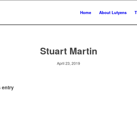
Home
About Lutyens
T
Stuart Martin
April 23, 2019
 entry