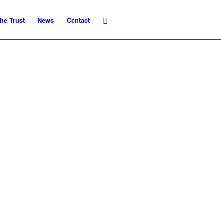
he Trust
News
Contact