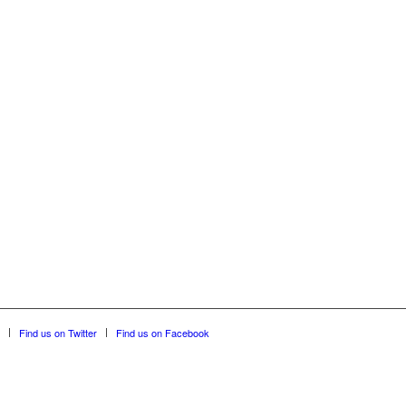
Find us on Twitter
Find us on Facebook