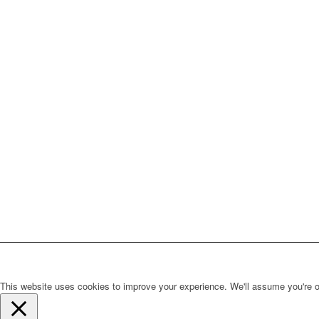
This website uses cookies to improve your experience. We'll assume you're ok 