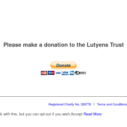
Please make a donation to the Lutyens Trust
Registered Charity No. 326776
Terms and Conditions
with this, but you can opt-out if you wish.
Accept
Read More