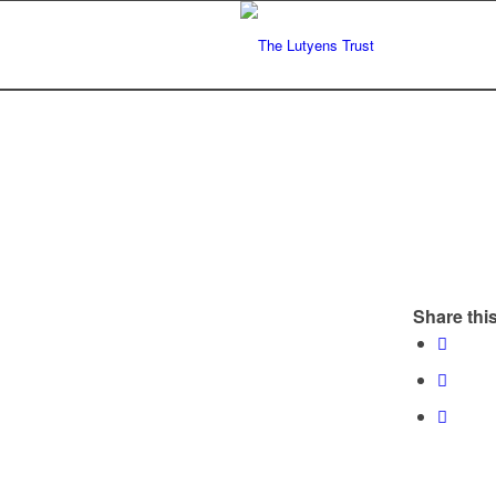
Share this