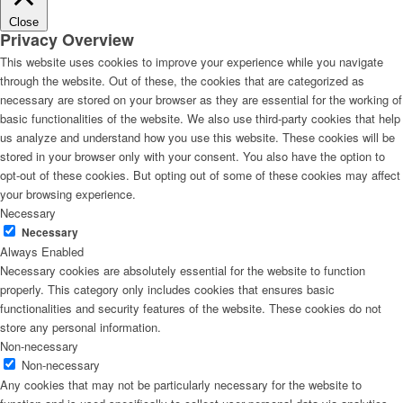
Close
Privacy Overview
This website uses cookies to improve your experience while you navigate
through the website. Out of these, the cookies that are categorized as
necessary are stored on your browser as they are essential for the working of
basic functionalities of the website. We also use third-party cookies that help
us analyze and understand how you use this website. These cookies will be
stored in your browser only with your consent. You also have the option to
opt-out of these cookies. But opting out of some of these cookies may affect
your browsing experience.
Necessary
Necessary
Always Enabled
Necessary cookies are absolutely essential for the website to function
properly. This category only includes cookies that ensures basic
functionalities and security features of the website. These cookies do not
store any personal information.
Non-necessary
Non-necessary
Any cookies that may not be particularly necessary for the website to