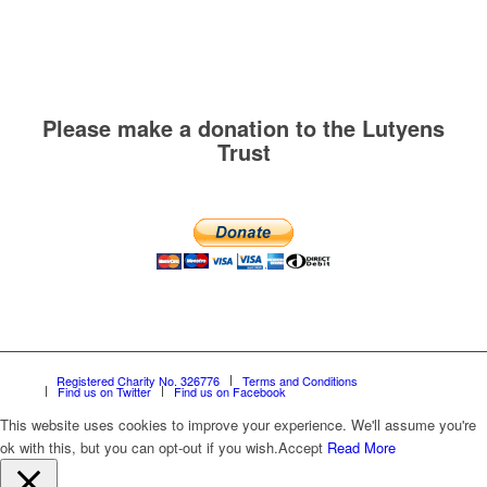
Please make a donation to the Lutyens
Trust
Registered Charity No. 326776
Terms and Conditions
Find us on Twitter
Find us on Facebook
This website uses cookies to improve your experience. We'll assume you're
ok with this, but you can opt-out if you wish.
Accept
Read More