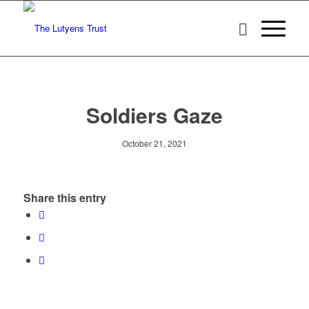
Soldiers Gaze
October 21, 2021
Share this entry