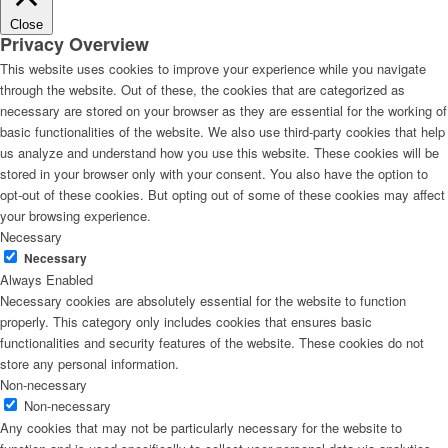
Close
Privacy Overview
This website uses cookies to improve your experience while you navigate
through the website. Out of these, the cookies that are categorized as
necessary are stored on your browser as they are essential for the working of
basic functionalities of the website. We also use third-party cookies that help
us analyze and understand how you use this website. These cookies will be
stored in your browser only with your consent. You also have the option to
opt-out of these cookies. But opting out of some of these cookies may affect
your browsing experience.
Necessary
Necessary
Always Enabled
Necessary cookies are absolutely essential for the website to function
properly. This category only includes cookies that ensures basic
functionalities and security features of the website. These cookies do not
store any personal information.
Non-necessary
Non-necessary
Any cookies that may not be particularly necessary for the website to