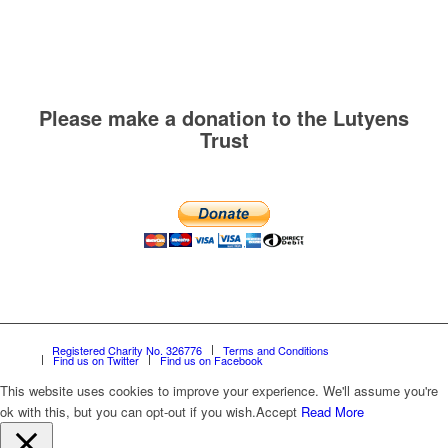
Please make a donation to the Lutyens
Trust
Registered Charity No. 326776
Terms and Conditions
Find us on Twitter
Find us on Facebook
This website uses cookies to improve your experience. We'll assume you're
ok with this, but you can opt-out if you wish.
Accept
Read More