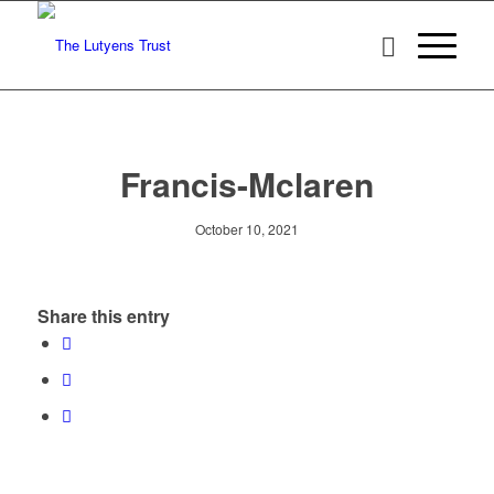
Francis-Mclaren
October 10, 2021
Share this entry