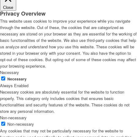
Close
Privacy Overview
This website uses cookies to improve your experience while you navigate
through the website. Out of these, the cookies that are categorized as
necessary are stored on your browser as they are essential for the working of
basic functionalities of the website. We also use third-party cookies that help
us analyze and understand how you use this website. These cookies will be
stored in your browser only with your consent. You also have the option to
opt-out of these cookies. But opting out of some of these cookies may affect
your browsing experience.
Necessary
Necessary
Always Enabled
Necessary cookies are absolutely essential for the website to function
properly. This category only includes cookies that ensures basic
functionalities and security features of the website. These cookies do not
store any personal information.
Non-necessary
Non-necessary
Any cookies that may not be particularly necessary for the website to