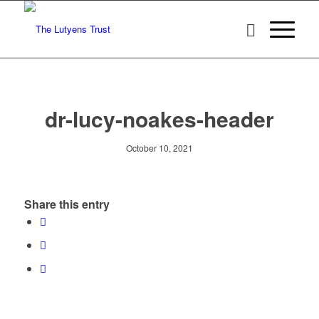
dr-lucy-noakes-header
October 10, 2021
Share this entry