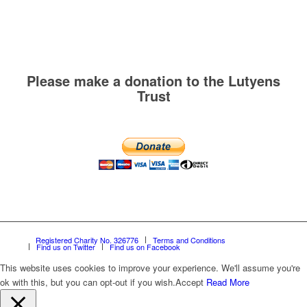
Please make a donation to the Lutyens
Trust
Registered Charity No. 326776
Terms and Conditions
Find us on Twitter
Find us on Facebook
This website uses cookies to improve your experience. We'll assume you're
ok with this, but you can opt-out if you wish.
Accept
Read More