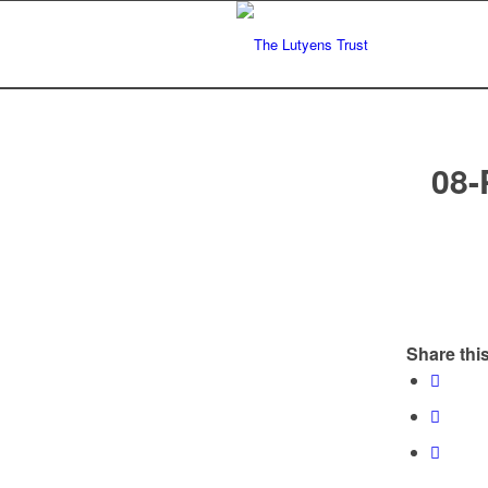
08-
Share this