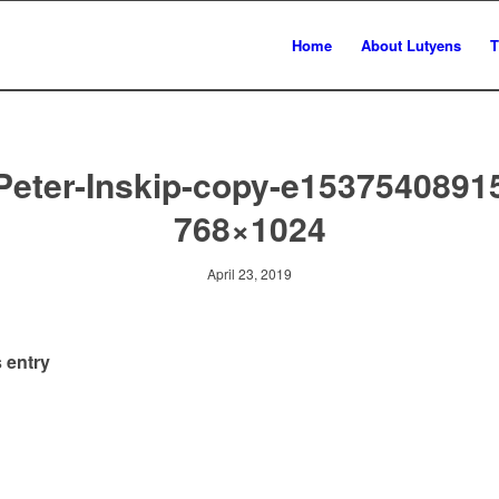
Home
About Lutyens
T
Peter-Inskip-copy-e1537540891
768×1024
April 23, 2019
 entry