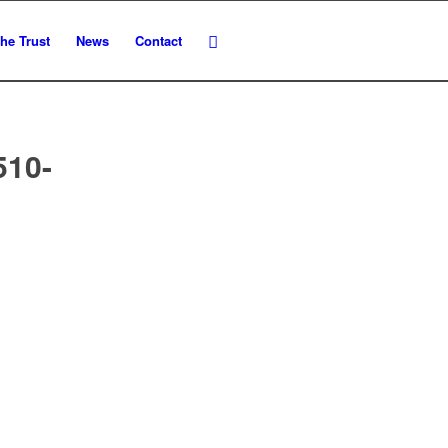
he Trust
News
Contact
510-