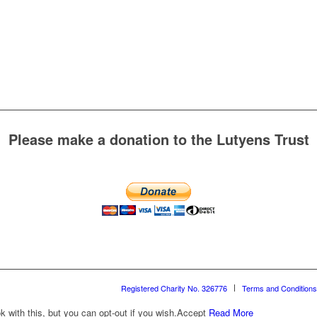
Please make a donation to the Lutyens Trust
Registered Charity No. 326776
Terms and Conditions
with this, but you can opt-out if you wish.
Accept
Read More