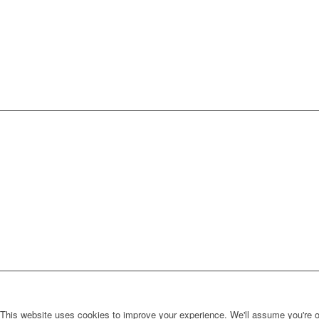
This website uses cookies to improve your experience. We'll assume you're ok 