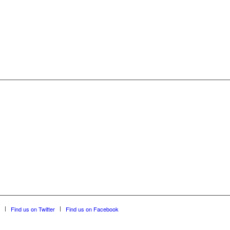
Find us on Twitter
Find us on Facebook