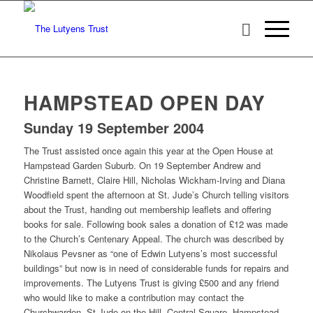
HAMPSTEAD OPEN DAY
Sunday 19 September 2004
The Trust assisted once again this year at the Open House at
Hampstead Garden Suburb. On 19 September Andrew and
Christine Barnett, Claire Hill, Nicholas Wickham-Irving and Diana
Woodfield spent the afternoon at St. Jude’s Church telling visitors
about the Trust, handing out membership leaflets and offering
books for sale. Following book sales a donation of £12 was made
to the Church’s Centenary Appeal. The church was described by
Nikolaus Pevsner as “one of Edwin Lutyens’s most successful
buildings” but now is in need of considerable funds for repairs and
improvements. The Lutyens Trust is giving £500 and any friend
who would like to make a contribution may contact the
Churchwarden, St Jude-on-the-Hill, Central Square, Hampstead