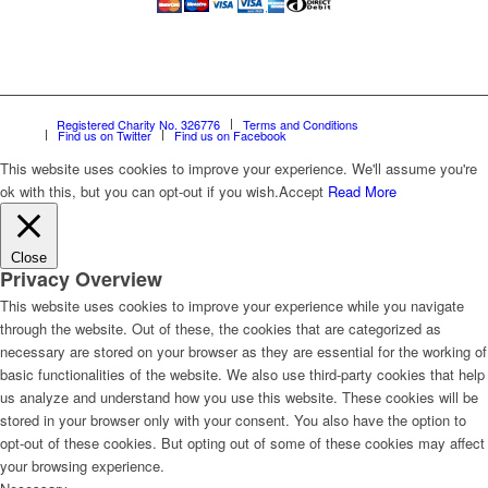
Registered Charity No. 326776
Terms and Conditions
Find us on Twitter
Find us on Facebook
This website uses cookies to improve your experience. We'll assume you're
ok with this, but you can opt-out if you wish.
Accept
Read More
Close
Privacy Overview
This website uses cookies to improve your experience while you navigate
through the website. Out of these, the cookies that are categorized as
necessary are stored on your browser as they are essential for the working of
basic functionalities of the website. We also use third-party cookies that help
us analyze and understand how you use this website. These cookies will be
stored in your browser only with your consent. You also have the option to
opt-out of these cookies. But opting out of some of these cookies may affect
your browsing experience.