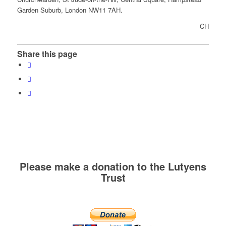
Garden Suburb, London NW11 7AH.
CH
Share this page
Please make a donation to the Lutyens
Trust