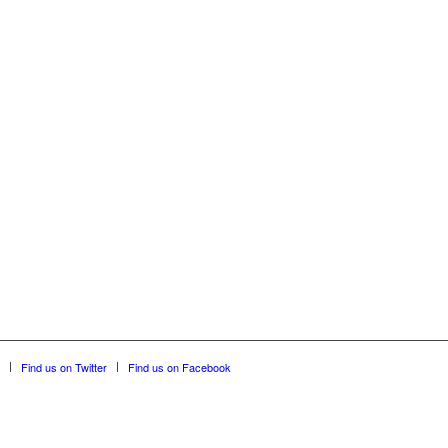
Find us on Twitter
Find us on Facebook