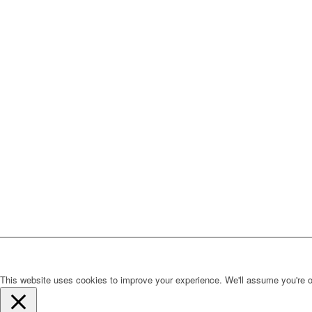
This website uses cookies to improve your experience. We'll assume you're ok 