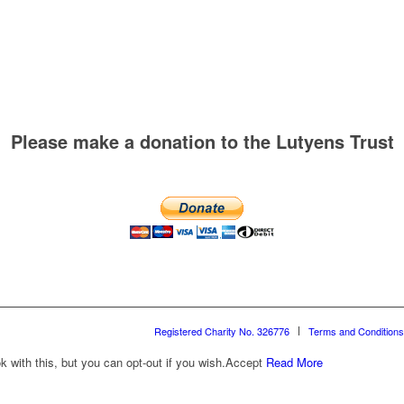
Please make a donation to the Lutyens Trust
Registered Charity No. 326776
Terms and Conditions
with this, but you can opt-out if you wish.
Accept
Read More