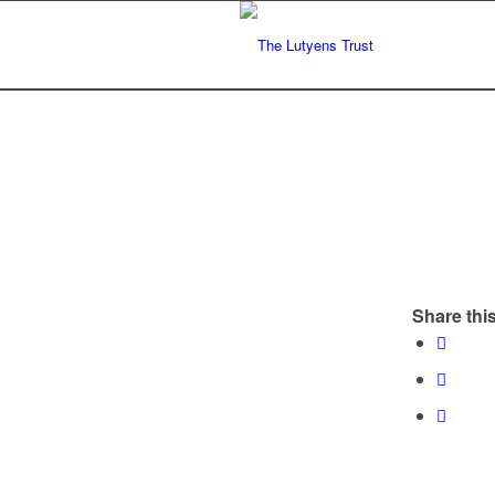
Share this