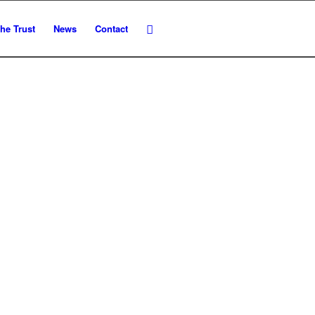
he Trust
News
Contact