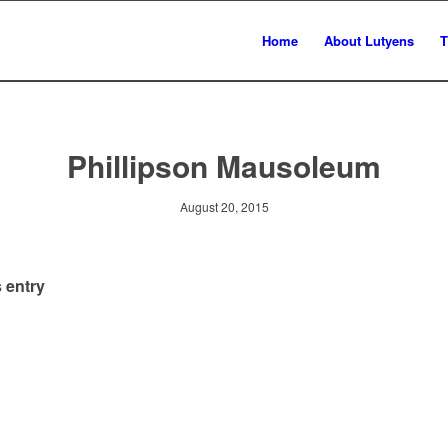
Home
About Lutyens
T
Phillipson Mausoleum
August 20, 2015
 entry