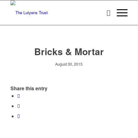
Bricks & Mortar
August 30, 2015
Share this entry