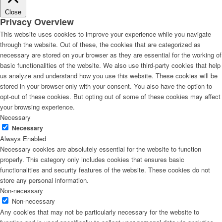
Close
Privacy Overview
This website uses cookies to improve your experience while you navigate
through the website. Out of these, the cookies that are categorized as
necessary are stored on your browser as they are essential for the working of
basic functionalities of the website. We also use third-party cookies that help
us analyze and understand how you use this website. These cookies will be
stored in your browser only with your consent. You also have the option to
opt-out of these cookies. But opting out of some of these cookies may affect
your browsing experience.
Necessary
Necessary
Always Enabled
Necessary cookies are absolutely essential for the website to function
properly. This category only includes cookies that ensures basic
functionalities and security features of the website. These cookies do not
store any personal information.
Non-necessary
Non-necessary
Any cookies that may not be particularly necessary for the website to