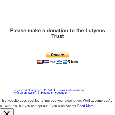
Please make a donation to the Lutyens
Trust
Registered Charity No. 326776
Terms and Conditions
Find us on Twitter
Find us on Facebook
This website uses cookies to improve your experience. We'll assume you're
ok with this, but you can opt-out if you wish.
Accept
Read More