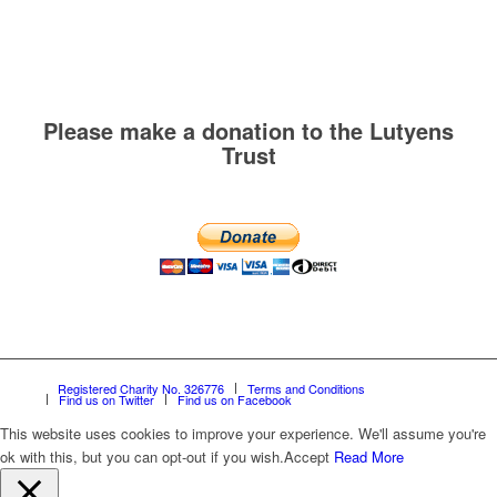
Please make a donation to the Lutyens
Trust
Registered Charity No. 326776
Terms and Conditions
Find us on Twitter
Find us on Facebook
This website uses cookies to improve your experience. We'll assume you're
ok with this, but you can opt-out if you wish.
Accept
Read More