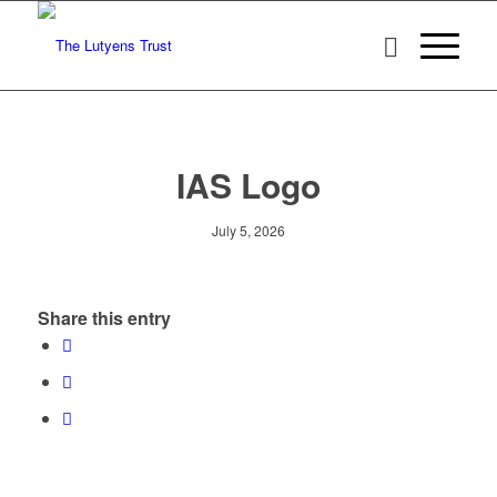
IAS Logo
July 5, 2026
Share this entry