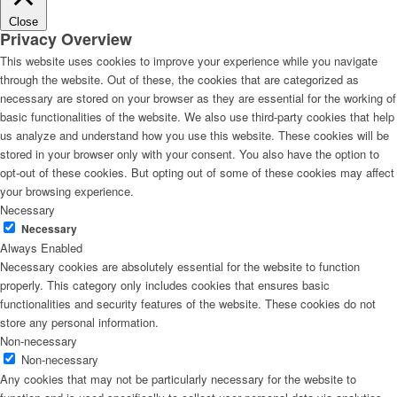
Close
Privacy Overview
This website uses cookies to improve your experience while you navigate
through the website. Out of these, the cookies that are categorized as
necessary are stored on your browser as they are essential for the working of
basic functionalities of the website. We also use third-party cookies that help
us analyze and understand how you use this website. These cookies will be
stored in your browser only with your consent. You also have the option to
opt-out of these cookies. But opting out of some of these cookies may affect
your browsing experience.
Necessary
Necessary
Always Enabled
Necessary cookies are absolutely essential for the website to function
properly. This category only includes cookies that ensures basic
functionalities and security features of the website. These cookies do not
store any personal information.
Non-necessary
Non-necessary
Any cookies that may not be particularly necessary for the website to