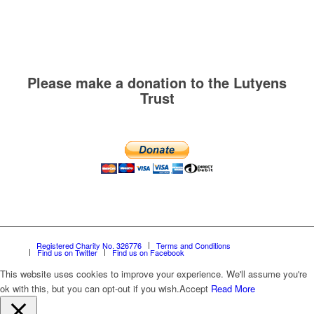
Please make a donation to the Lutyens
Trust
Registered Charity No. 326776
Terms and Conditions
Find us on Twitter
Find us on Facebook
This website uses cookies to improve your experience. We'll assume you're
ok with this, but you can opt-out if you wish.
Accept
Read More