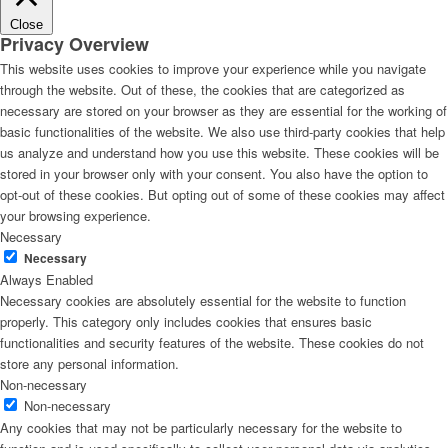
Close
Privacy Overview
This website uses cookies to improve your experience while you navigate
through the website. Out of these, the cookies that are categorized as
necessary are stored on your browser as they are essential for the working of
basic functionalities of the website. We also use third-party cookies that help
us analyze and understand how you use this website. These cookies will be
stored in your browser only with your consent. You also have the option to
opt-out of these cookies. But opting out of some of these cookies may affect
your browsing experience.
Necessary
Necessary
Always Enabled
Necessary cookies are absolutely essential for the website to function
properly. This category only includes cookies that ensures basic
functionalities and security features of the website. These cookies do not
store any personal information.
Non-necessary
Non-necessary
Any cookies that may not be particularly necessary for the website to