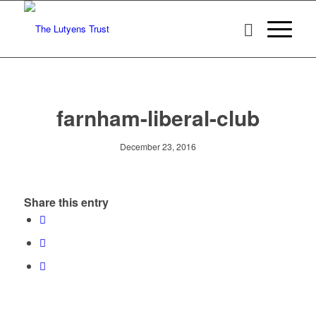
farnham-liberal-club
December 23, 2016
Share this entry