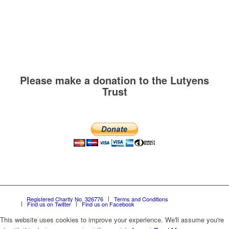
Please make a donation to the Lutyens
Trust
Registered Charity No. 326776
Terms and Conditions
Find us on Twitter
Find us on Facebook
This website uses cookies to improve your experience. We'll assume you're