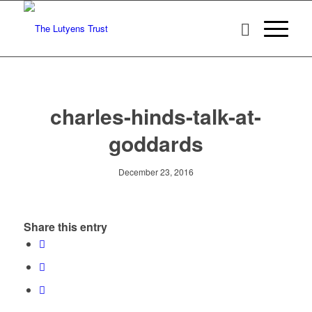
charles-hinds-talk-at-
goddards
December 23, 2016
Share this entry