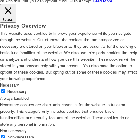
ok with this, but you can opt-out if you wish.
Accept
Read More
Close
Privacy Overview
This website uses cookies to improve your experience while you navigate
through the website. Out of these, the cookies that are categorized as
necessary are stored on your browser as they are essential for the working of
basic functionalities of the website. We also use third-party cookies that help
us analyze and understand how you use this website. These cookies will be
stored in your browser only with your consent. You also have the option to
opt-out of these cookies. But opting out of some of these cookies may affect
your browsing experience.
Necessary
Necessary
Always Enabled
Necessary cookies are absolutely essential for the website to function
properly. This category only includes cookies that ensures basic
functionalities and security features of the website. These cookies do not
store any personal information.
Non-necessary
Non-necessary