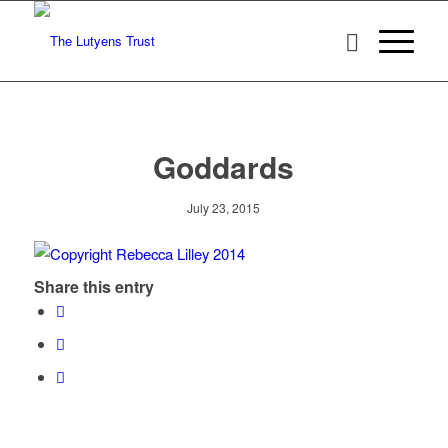
Goddards
July 23, 2015
Share this entry