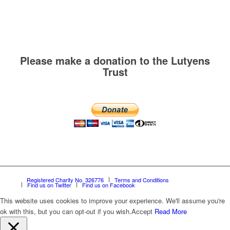
Please make a donation to the Lutyens
Trust
Registered Charity No. 326776
Terms and Conditions
Find us on Twitter
Find us on Facebook
This website uses cookies to improve your experience. We'll assume you're
ok with this, but you can opt-out if you wish.
Accept
Read More