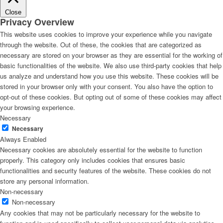
Close
Privacy Overview
This website uses cookies to improve your experience while you navigate
through the website. Out of these, the cookies that are categorized as
necessary are stored on your browser as they are essential for the working of
basic functionalities of the website. We also use third-party cookies that help
us analyze and understand how you use this website. These cookies will be
stored in your browser only with your consent. You also have the option to
opt-out of these cookies. But opting out of some of these cookies may affect
your browsing experience.
Necessary
Necessary
Always Enabled
Necessary cookies are absolutely essential for the website to function
properly. This category only includes cookies that ensures basic
functionalities and security features of the website. These cookies do not
store any personal information.
Non-necessary
Non-necessary
Any cookies that may not be particularly necessary for the website to