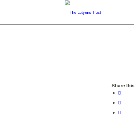
Share this