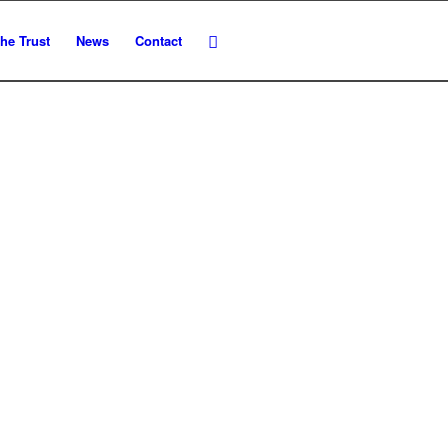
he Trust
News
Contact