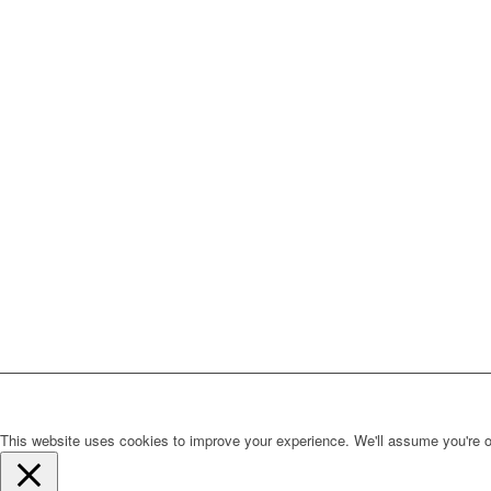
This website uses cookies to improve your experience. We'll assume you're ok 