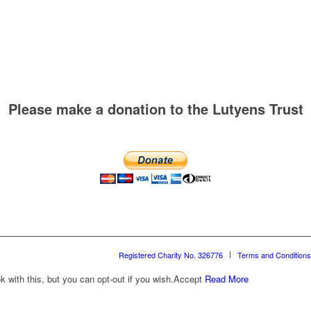
Please make a donation to the Lutyens Trust
Registered Charity No. 326776
Terms and Conditions
with this, but you can opt-out if you wish.
Accept
Read More