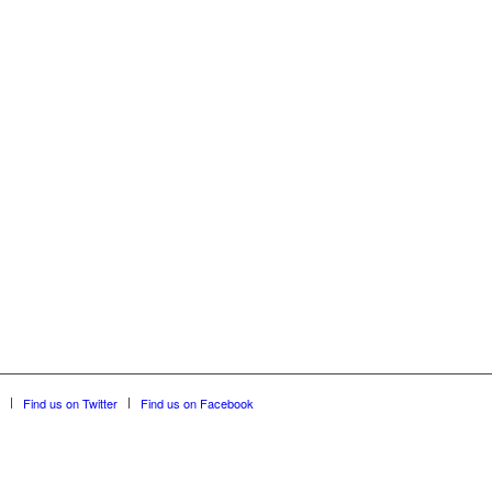
Find us on Twitter
Find us on Facebook