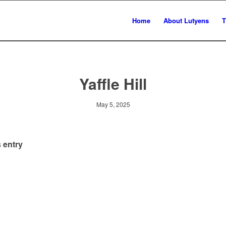
Home
About Lutyens
T
Yaffle Hill
May 5, 2025
 entry