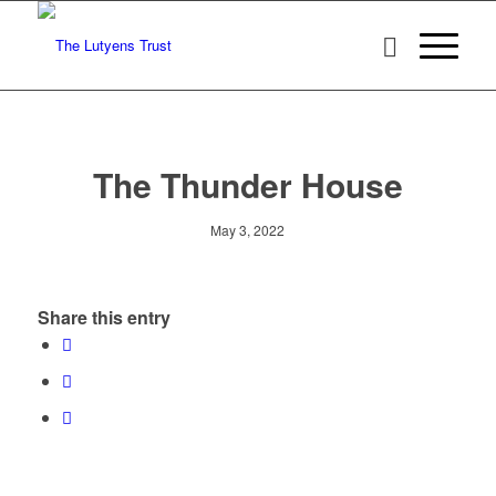
The Thunder House
May 3, 2022
Share this entry