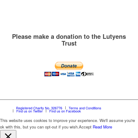
Please make a donation to the Lutyens
Trust
Registered Charity No. 326776
Terms and Conditions
Find us on Twitter
Find us on Facebook
This website uses cookies to improve your experience. We'll assume you're
ok with this, but you can opt-out if you wish.
Accept
Read More