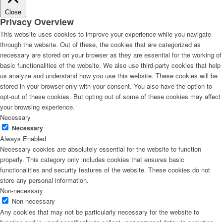
Close
Privacy Overview
This website uses cookies to improve your experience while you navigate
through the website. Out of these, the cookies that are categorized as
necessary are stored on your browser as they are essential for the working of
basic functionalities of the website. We also use third-party cookies that help
us analyze and understand how you use this website. These cookies will be
stored in your browser only with your consent. You also have the option to
opt-out of these cookies. But opting out of some of these cookies may affect
your browsing experience.
Necessary
Necessary
Always Enabled
Necessary cookies are absolutely essential for the website to function
properly. This category only includes cookies that ensures basic
functionalities and security features of the website. These cookies do not
store any personal information.
Non-necessary
Non-necessary
Any cookies that may not be particularly necessary for the website to