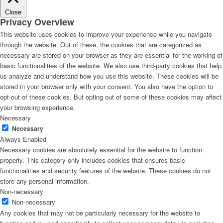
Close
Privacy Overview
This website uses cookies to improve your experience while you navigate
through the website. Out of these, the cookies that are categorized as
necessary are stored on your browser as they are essential for the working of
basic functionalities of the website. We also use third-party cookies that help
us analyze and understand how you use this website. These cookies will be
stored in your browser only with your consent. You also have the option to
opt-out of these cookies. But opting out of some of these cookies may affect
your browsing experience.
Necessary
Necessary
Always Enabled
Necessary cookies are absolutely essential for the website to function
properly. This category only includes cookies that ensures basic
functionalities and security features of the website. These cookies do not
store any personal information.
Non-necessary
Non-necessary
Any cookies that may not be particularly necessary for the website to