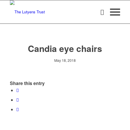
Candia eye chairs
May 18, 2018
Share this entry