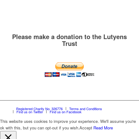
Please make a donation to the Lutyens
Trust
Registered Charity No. 326776
Terms and Conditions
Find us on Twitter
Find us on Facebook
This website uses cookies to improve your experience. We'll assume you're
ok with this, but you can opt-out if you wish.
Accept
Read More