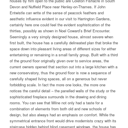
houses by him open to the public are Coleton Fishacre in South
Devon and Nuffield Place near Henley-on-Thames. If John
Entwistle can write of the sense of peacock feathers and
aesthetic influence evident in our visit to Harrington Gardens,
certainly here one could feel the evident sophistication of the
thirties, possibly as shown in Noel Coward’s Brief Encounter.
Seemingly a very simply designed house, almost severe when
first built, the house has a carefully delineated plan that broke the
space down into pleasant living areas of different sizes for either
entertaining or remaining in a small family group. Built with a third
of the ground floor originally given over to service areas, the
current owners opened that section out into a large kitchen with a
new conservatory, thus the ground floor is now a sequence of
carefully shaped living spaces, all on a generous but never
forbidding scale. In fact the more one looks, the more one
notices the careful detail – the panelled walls of the study or the
sophisticated fireplace surrounds in the drawing and dining
rooms. You can see that Milne not only had a taste for a
combination of elements from both old and new schools of
design, but also always had an emphasis on comfort. While the
symmetrical entrance front would drive modernists crazy with its
staircase hidden behind blind casement windows, the house has