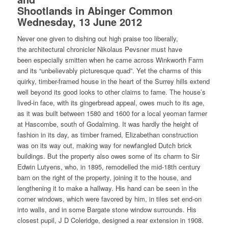
Shootlands in Abinger Common
Wednesday, 13 June 2012
Never one given to dishing out high praise too liberally,
the architectural chronicler Nikolaus Pevsner must have
been especially smitten when he came across Winkworth Farm
and its “unbelievably picturesque quad”. Yet the charms of this
quirky, timber-framed house in the heart of the Surrey hills extend
well beyond its good looks to other claims to fame. The house’s
lived-in face, with its gingerbread appeal, owes much to its age,
as it was built between 1580 and 1600 for a local yeoman farmer
at Hascombe, south of Godalming. It was hardly the height of
fashion in its day, as timber framed, Elizabethan construction
was on its way out, making way for newfangled Dutch brick
buildings. But the property also owes some of its charm to Sir
Edwin Lutyens, who, in 1895, remodelled the mid-18th century
barn on the right of the property, joining it to the house, and
lengthening it to make a hallway. His hand can be seen in the
corner windows, which were favored by him, in tiles set end-on
into walls, and in some Bargate stone window surrounds. His
closest pupil, J D Coleridge, designed a rear extension in 1908.