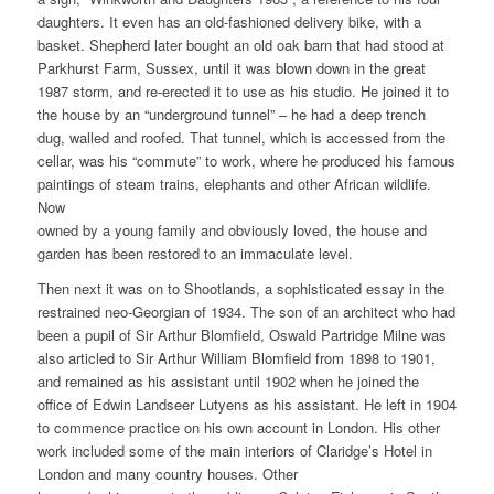
daughters. It even has an old-fashioned delivery bike, with a
basket. Shepherd later bought an old oak barn that had stood at
Parkhurst Farm, Sussex, until it was blown down in the great
1987 storm, and re-erected it to use as his studio. He joined it to
the house by an “underground tunnel” – he had a deep trench
dug, walled and roofed. That tunnel, which is accessed from the
cellar, was his “commute” to work, where he produced his famous
paintings of steam trains, elephants and other African wildlife.
Now
owned by a young family and obviously loved, the house and
garden has been restored to an immaculate level.
Then next it was on to Shootlands, a sophisticated essay in the
restrained neo-Georgian of 1934. The son of an architect who had
been a pupil of Sir Arthur Blomfield, Oswald Partridge Milne was
also articled to Sir Arthur William Blomfield from 1898 to 1901,
and remained as his assistant until 1902 when he joined the
office of Edwin Landseer Lutyens as his assistant. He left in 1904
to commence practice on his own account in London. His other
work included some of the main interiors of Claridge’s Hotel in
London and many country houses. Other