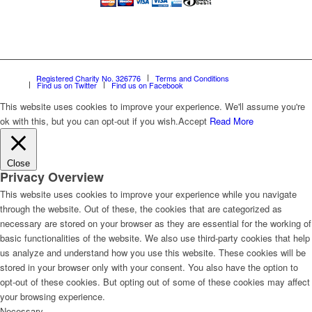
Registered Charity No. 326776
Terms and Conditions
Find us on Twitter
Find us on Facebook
This website uses cookies to improve your experience. We'll assume you're
ok with this, but you can opt-out if you wish.
Accept
Read More
Close
Privacy Overview
This website uses cookies to improve your experience while you navigate
through the website. Out of these, the cookies that are categorized as
necessary are stored on your browser as they are essential for the working of
basic functionalities of the website. We also use third-party cookies that help
us analyze and understand how you use this website. These cookies will be
stored in your browser only with your consent. You also have the option to
opt-out of these cookies. But opting out of some of these cookies may affect
your browsing experience.
Necessary