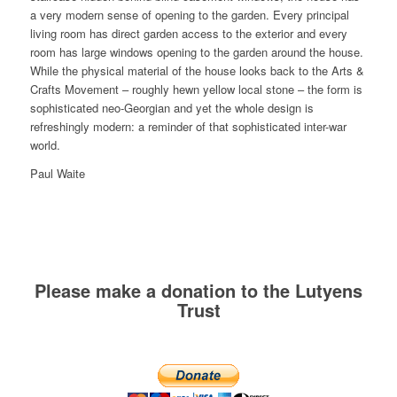
a very modern sense of opening to the garden. Every principal
living room has direct garden access to the exterior and every
room has large windows opening to the garden around the house.
While the physical material of the house looks back to the Arts &
Crafts Movement – roughly hewn yellow local stone – the form is
sophisticated neo-Georgian and yet the whole design is
refreshingly modern: a reminder of that sophisticated inter-war
world.
Paul Waite
Please make a donation to the Lutyens
Trust