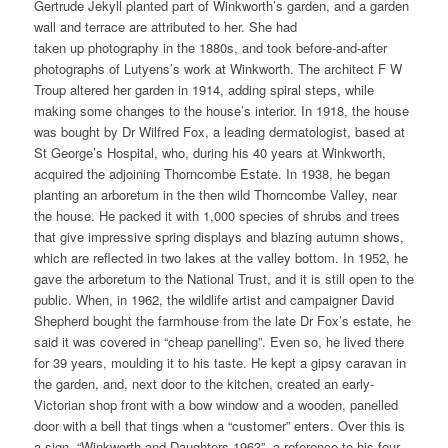
Gertrude Jekyll planted part of Winkworth’s garden, and a garden
wall and terrace are attributed to her. She had
taken up photography in the 1880s, and took before-and-after
photographs of Lutyens’s work at Winkworth. The architect F W
Troup altered her garden in 1914, adding spiral steps, while
making some changes to the house’s interior. In 1918, the house
was bought by Dr Wilfred Fox, a leading dermatologist, based at
St George’s Hospital, who, during his 40 years at Winkworth,
acquired the adjoining Thorncombe Estate. In 1938, he began
planting an arboretum in the then wild Thorncombe Valley, near
the house. He packed it with 1,000 species of shrubs and trees
that give impressive spring displays and blazing autumn shows,
which are reflected in two lakes at the valley bottom. In 1952, he
gave the arboretum to the National Trust, and it is still open to the
public. When, in 1962, the wildlife artist and campaigner David
Shepherd bought the farmhouse from the late Dr Fox’s estate, he
said it was covered in “cheap panelling”. Even so, he lived there
for 39 years, moulding it to his taste. He kept a gipsy caravan in
the garden, and, next door to the kitchen, created an early-
Victorian shop front with a bow window and a wooden, panelled
door with a bell that tings when a “customer” enters. Over this is
a sign, “Winkworth and Daughters 1963”, a reference to his four