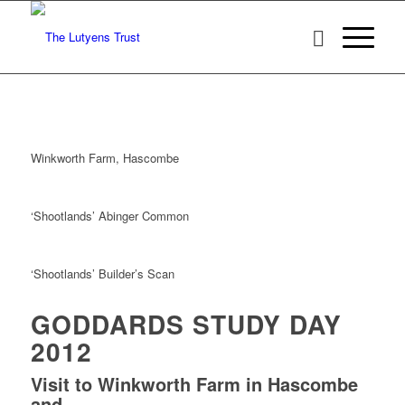
Winkworth Farm, Hascombe
‘Shootlands’ Abinger Common
‘Shootlands’ Builder’s Scan
GODDARDS STUDY DAY
2012
Visit to Winkworth Farm in Hascombe
and