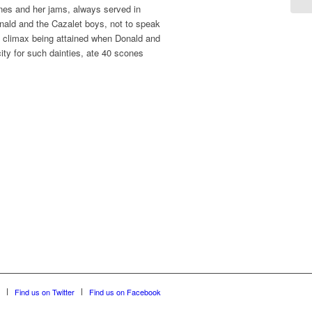
nes and her jams, always served in
onald and the Cazalet boys, not to speak
, a climax being attained when Donald and
city for such dainties, ate 40 scones
Find us on Twitter
Find us on Facebook