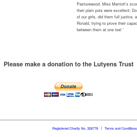
Pasturewood. Miss Marriott’s sco
their plain pots were excellent; D
of our girls, did them full justice
Ronald, trying to prove their capa
between them at one tea! ’
Please make a donation to the Lutyens Trust
Registered Charity No. 326776
Terms and Conditions