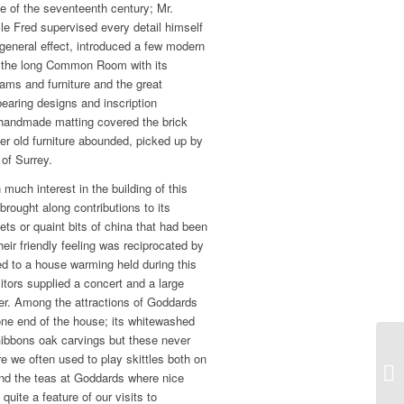
use of the seventeenth century; Mr.
le Fred supervised every detail himself
 general effect, introduced a few modern
 the long Common Room with its
ams and furniture and the great
bearing designs and inscription
y handmade matting covered the brick
er old furniture abounded, picked up by
 of Surrey.
 much interest in the building of this
ought along contributions to its
ets or quaint bits of china that had been
Their friendly feeling was reciprocated by
ed to a house warming held during this
itors supplied a concert and a large
r. Among the attractions of Goddards
 one end of the house; its whitewashed
Gibbons oak carvings but these never
e we often used to play skittles both on
 and the teas at Goddards where nice
uite a feature of our visits to