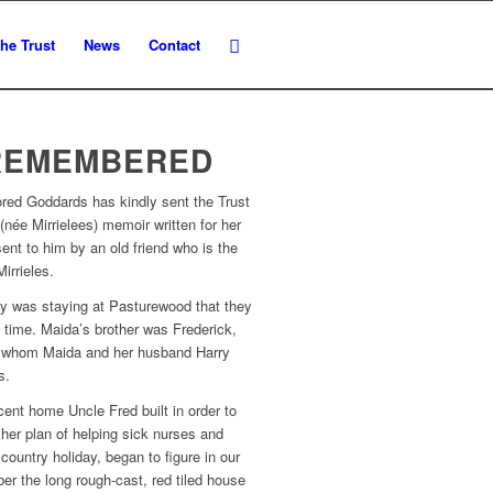
he Trust
News
Contact
REMEMBERED
ored Goddards has kindly sent the Trust
(née Mirrielees) memoir written for her
ent to him by an old friend who is the
irrieles.
ly was staying at Pasturewood that they
st time. Maida’s brother was Frederick,
ith whom Maida and her husband Harry
s.
cent home Uncle Fred built in order to
 her plan of helping sick nurses and
country holiday, began to figure in our
ber the long rough-cast, red tiled house