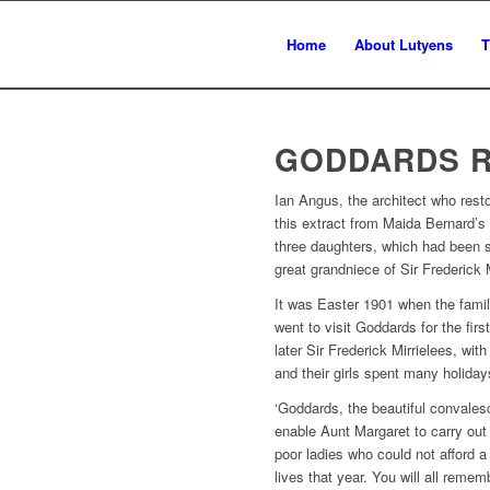
Home
About Lutyens
T
GODDARDS 
Ian Angus, the architect who rest
this extract from Maida Bernard’s 
three daughters, which had been s
great grandniece of Sir Frederick M
It was Easter 1901 when the fami
went to visit Goddards for the fir
later Sir Frederick Mirrielees, w
and their girls spent many holiday
‘Goddards, the beautiful convales
enable Aunt Margaret to carry out
poor ladies who could not afford a 
lives that year. You will all remem