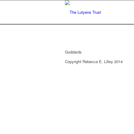
Goddards
Copyright Rebecca E. Lilley 2014