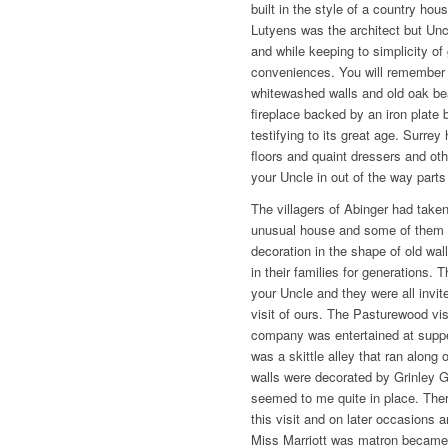
built in the style of a country ho
Lutyens was the architect but Unc
and while keeping to simplicity of
conveniences. You will remember
whitewashed walls and old oak be
fireplace backed by an iron plate 
testifying to its great age. Surre
floors and quaint dressers and oth
your Uncle in out of the way parts
The villagers of Abinger had taken
unusual house and some of them br
decoration in the shape of old wall
in their families for generations. 
your Uncle and they were all invit
visit of ours. The Pasturewood vis
company was entertained at suppe
was a skittle alley that ran along
walls were decorated by Grinley 
seemed to me quite in place. Ther
this visit and on later occasions
Miss Marriott was matron became q