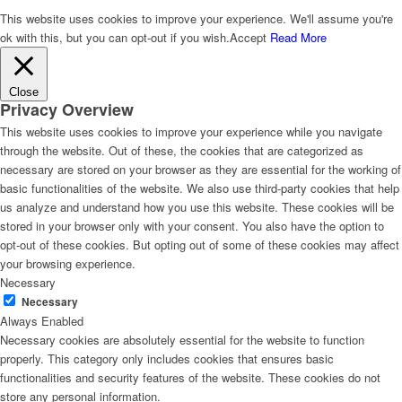
This website uses cookies to improve your experience. We'll assume you're
ok with this, but you can opt-out if you wish.
Accept
Read More
Close
Privacy Overview
This website uses cookies to improve your experience while you navigate
through the website. Out of these, the cookies that are categorized as
necessary are stored on your browser as they are essential for the working of
basic functionalities of the website. We also use third-party cookies that help
us analyze and understand how you use this website. These cookies will be
stored in your browser only with your consent. You also have the option to
opt-out of these cookies. But opting out of some of these cookies may affect
your browsing experience.
Necessary
Necessary
Always Enabled
Necessary cookies are absolutely essential for the website to function
properly. This category only includes cookies that ensures basic
functionalities and security features of the website. These cookies do not
store any personal information.