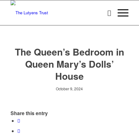
The Queen’s Bedroom in
Queen Mary’s Dolls’
House
October 9, 2024
Share this entry