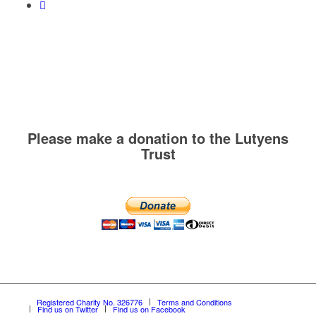
Please make a donation to the Lutyens
Trust
Registered Charity No. 326776
Terms and Conditions
Find us on Twitter
Find us on Facebook