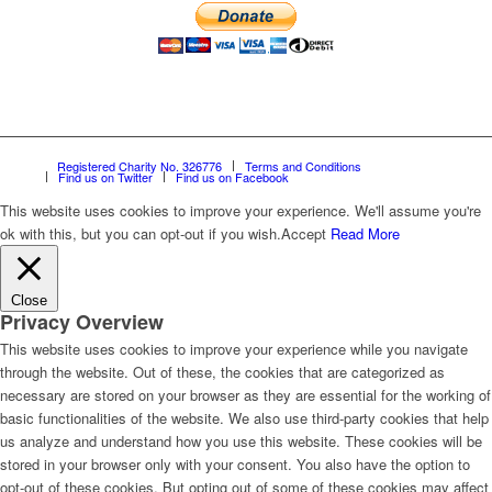
Registered Charity No. 326776
Terms and Conditions
Find us on Twitter
Find us on Facebook
This website uses cookies to improve your experience. We'll assume you're
ok with this, but you can opt-out if you wish.
Accept
Read More
Close
Privacy Overview
This website uses cookies to improve your experience while you navigate
through the website. Out of these, the cookies that are categorized as
necessary are stored on your browser as they are essential for the working of
basic functionalities of the website. We also use third-party cookies that help
us analyze and understand how you use this website. These cookies will be
stored in your browser only with your consent. You also have the option to
opt-out of these cookies. But opting out of some of these cookies may affect