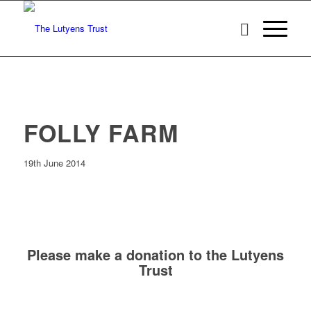
FOLLY FARM
19th June 2014
Please make a donation to the Lutyens
Trust