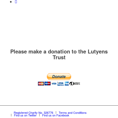
Please make a donation to the Lutyens
Trust
Registered Charity No. 326776
Terms and Conditions
Find us on Twitter
Find us on Facebook