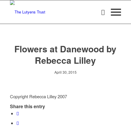
Flowers at Danewood by
Rebecca Lilley
April 30, 2015
Copyright Rebecca Lilley 2007
Share this entry