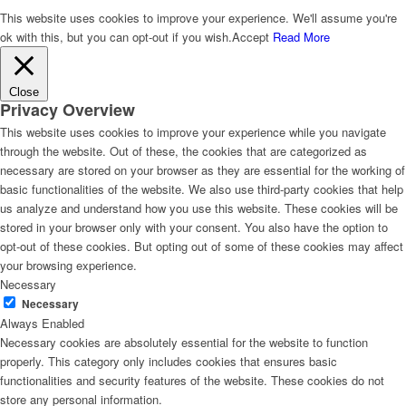
This website uses cookies to improve your experience. We'll assume you're
ok with this, but you can opt-out if you wish.
Accept
Read More
Close
Privacy Overview
This website uses cookies to improve your experience while you navigate
through the website. Out of these, the cookies that are categorized as
necessary are stored on your browser as they are essential for the working of
basic functionalities of the website. We also use third-party cookies that help
us analyze and understand how you use this website. These cookies will be
stored in your browser only with your consent. You also have the option to
opt-out of these cookies. But opting out of some of these cookies may affect
your browsing experience.
Necessary
Necessary
Always Enabled
Necessary cookies are absolutely essential for the website to function
properly. This category only includes cookies that ensures basic
functionalities and security features of the website. These cookies do not
store any personal information.