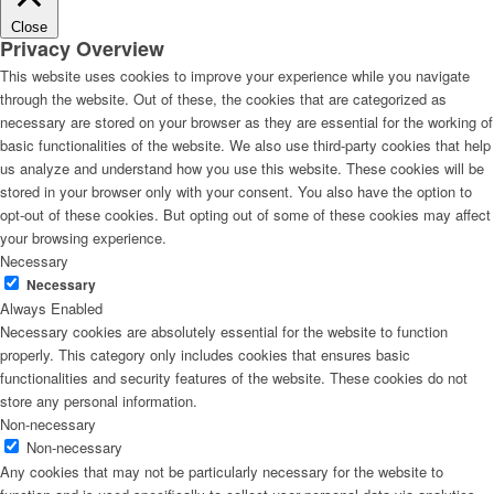
Close
Privacy Overview
This website uses cookies to improve your experience while you navigate
through the website. Out of these, the cookies that are categorized as
necessary are stored on your browser as they are essential for the working of
basic functionalities of the website. We also use third-party cookies that help
us analyze and understand how you use this website. These cookies will be
stored in your browser only with your consent. You also have the option to
opt-out of these cookies. But opting out of some of these cookies may affect
your browsing experience.
Necessary
Necessary
Always Enabled
Necessary cookies are absolutely essential for the website to function
properly. This category only includes cookies that ensures basic
functionalities and security features of the website. These cookies do not
store any personal information.
Non-necessary
Non-necessary
Any cookies that may not be particularly necessary for the website to