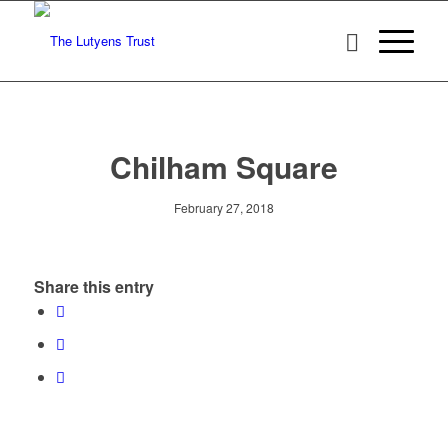
Chilham Square
February 27, 2018
Share this entry