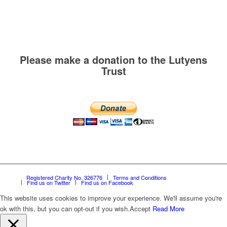
Please make a donation to the Lutyens
Trust
Registered Charity No. 326776
Terms and Conditions
Find us on Twitter
Find us on Facebook
This website uses cookies to improve your experience. We'll assume you're
ok with this, but you can opt-out if you wish.
Accept
Read More