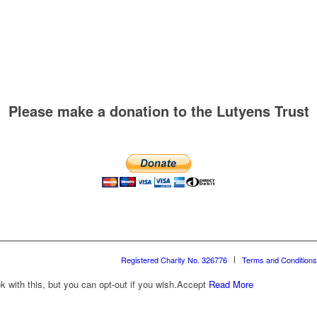
Please make a donation to the Lutyens Trust
Registered Charity No. 326776
Terms and Conditions
with this, but you can opt-out if you wish.
Accept
Read More