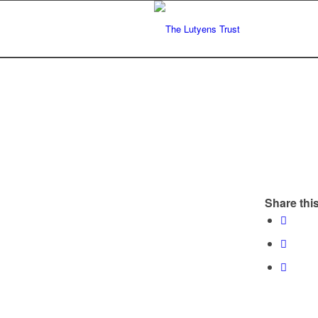
Share this