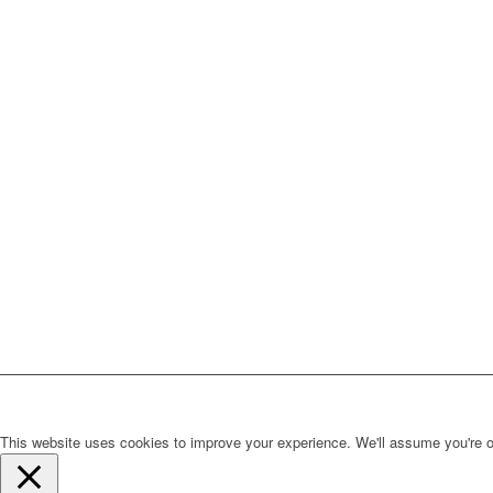
This website uses cookies to improve your experience. We'll assume you're ok 