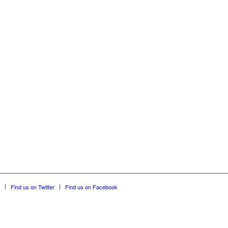
Find us on Twitter
Find us on Facebook