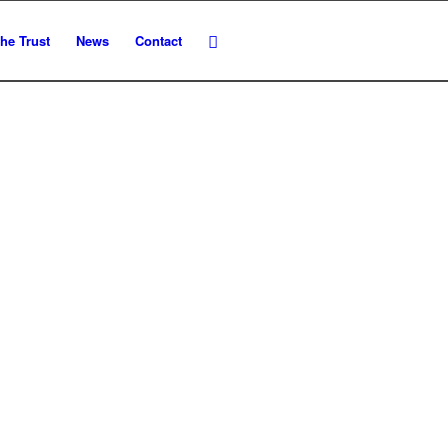
he Trust
News
Contact