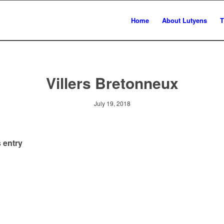
Home
About Lutyens
T
Villers Bretonneux
July 19, 2018
 entry