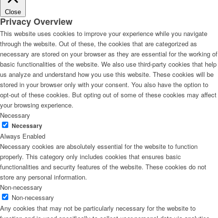
Close
Privacy Overview
This website uses cookies to improve your experience while you navigate
through the website. Out of these, the cookies that are categorized as
necessary are stored on your browser as they are essential for the working of
basic functionalities of the website. We also use third-party cookies that help
us analyze and understand how you use this website. These cookies will be
stored in your browser only with your consent. You also have the option to
opt-out of these cookies. But opting out of some of these cookies may affect
your browsing experience.
Necessary
Necessary
Always Enabled
Necessary cookies are absolutely essential for the website to function
properly. This category only includes cookies that ensures basic
functionalities and security features of the website. These cookies do not
store any personal information.
Non-necessary
Non-necessary
Any cookies that may not be particularly necessary for the website to