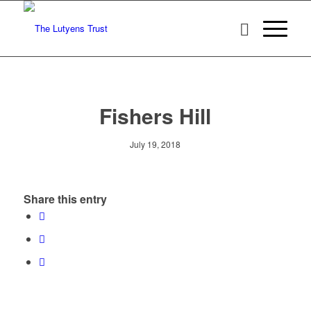
Fishers Hill
July 19, 2018
Share this entry