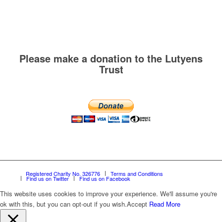
Please make a donation to the Lutyens
Trust
Registered Charity No. 326776
Terms and Conditions
Find us on Twitter
Find us on Facebook
This website uses cookies to improve your experience. We'll assume you're
ok with this, but you can opt-out if you wish.
Accept
Read More