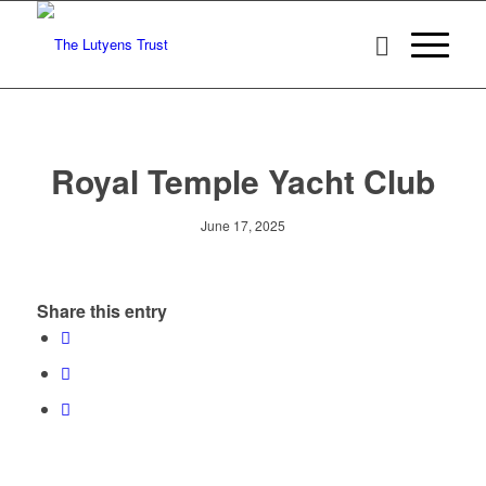
Royal Temple Yacht Club
June 17, 2025
Share this entry