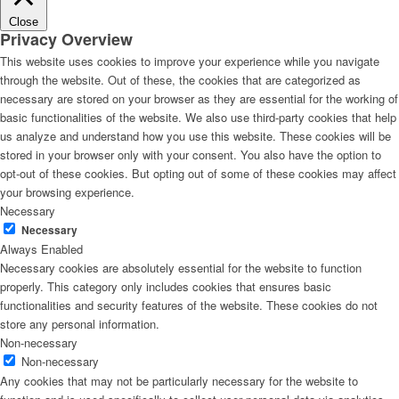
Close
Privacy Overview
This website uses cookies to improve your experience while you navigate
through the website. Out of these, the cookies that are categorized as
necessary are stored on your browser as they are essential for the working of
basic functionalities of the website. We also use third-party cookies that help
us analyze and understand how you use this website. These cookies will be
stored in your browser only with your consent. You also have the option to
opt-out of these cookies. But opting out of some of these cookies may affect
your browsing experience.
Necessary
Necessary
Always Enabled
Necessary cookies are absolutely essential for the website to function
properly. This category only includes cookies that ensures basic
functionalities and security features of the website. These cookies do not
store any personal information.
Non-necessary
Non-necessary
Any cookies that may not be particularly necessary for the website to