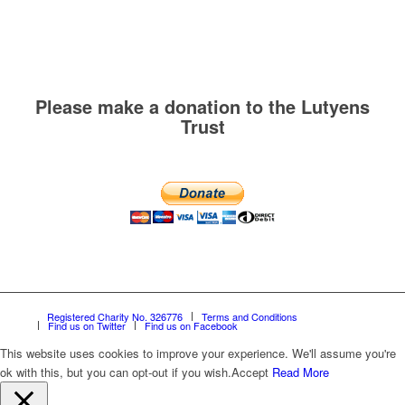
Please make a donation to the Lutyens
Trust
Registered Charity No. 326776
Terms and Conditions
Find us on Twitter
Find us on Facebook
This website uses cookies to improve your experience. We'll assume you're
ok with this, but you can opt-out if you wish.
Accept
Read More