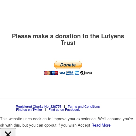
Please make a donation to the Lutyens
Trust
Registered Charity No. 326776
Terms and Conditions
Find us on Twitter
Find us on Facebook
This website uses cookies to improve your experience. We'll assume you're
ok with this, but you can opt-out if you wish.
Accept
Read More