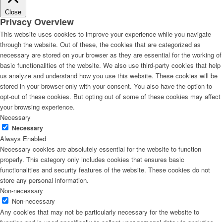
Close
Privacy Overview
This website uses cookies to improve your experience while you navigate
through the website. Out of these, the cookies that are categorized as
necessary are stored on your browser as they are essential for the working of
basic functionalities of the website. We also use third-party cookies that help
us analyze and understand how you use this website. These cookies will be
stored in your browser only with your consent. You also have the option to
opt-out of these cookies. But opting out of some of these cookies may affect
your browsing experience.
Necessary
Necessary
Always Enabled
Necessary cookies are absolutely essential for the website to function
properly. This category only includes cookies that ensures basic
functionalities and security features of the website. These cookies do not
store any personal information.
Non-necessary
Non-necessary
Any cookies that may not be particularly necessary for the website to