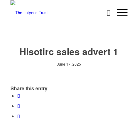
Hisotirc sales advert 1
June 17, 2025
Share this entry