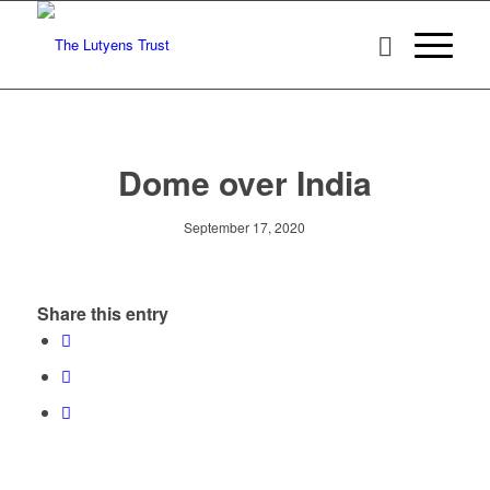
Dome over India
September 17, 2020
Share this entry