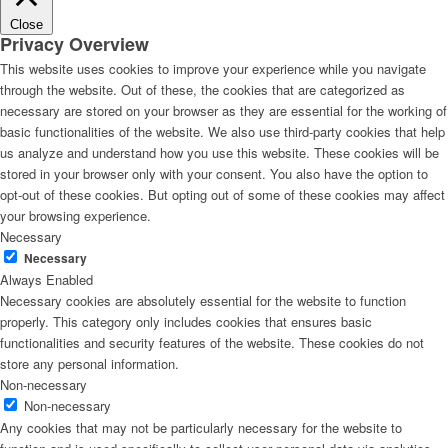
Close
Privacy Overview
This website uses cookies to improve your experience while you navigate
through the website. Out of these, the cookies that are categorized as
necessary are stored on your browser as they are essential for the working of
basic functionalities of the website. We also use third-party cookies that help
us analyze and understand how you use this website. These cookies will be
stored in your browser only with your consent. You also have the option to
opt-out of these cookies. But opting out of some of these cookies may affect
your browsing experience.
Necessary
Necessary
Always Enabled
Necessary cookies are absolutely essential for the website to function
properly. This category only includes cookies that ensures basic
functionalities and security features of the website. These cookies do not
store any personal information.
Non-necessary
Non-necessary
Any cookies that may not be particularly necessary for the website to