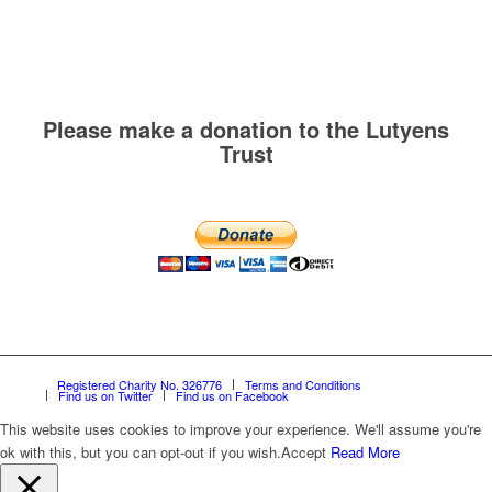
Please make a donation to the Lutyens
Trust
Registered Charity No. 326776
Terms and Conditions
Find us on Twitter
Find us on Facebook
This website uses cookies to improve your experience. We'll assume you're
ok with this, but you can opt-out if you wish.
Accept
Read More