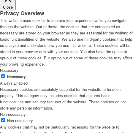
Close
Privacy Overview
This website uses cookies to improve your experience while you navigate
through the website. Out of these, the cookies that are categorized as
necessary are stored on your browser as they are essential for the working of
basic functionalities of the website. We also use third-party cookies that help
us analyze and understand how you use this website. These cookies will be
stored in your browser only with your consent. You also have the option to
opt-out of these cookies. But opting out of some of these cookies may affect
your browsing experience.
Necessary
Necessary
Always Enabled
Necessary cookies are absolutely essential for the website to function
properly. This category only includes cookies that ensures basic
functionalities and security features of the website. These cookies do not
store any personal information.
Non-necessary
Non-necessary
Any cookies that may not be particularly necessary for the website to