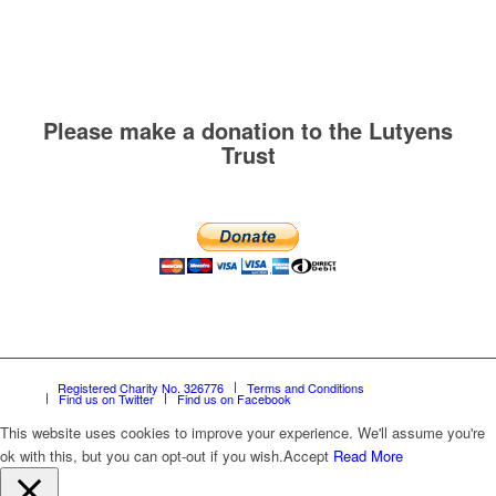
Please make a donation to the Lutyens
Trust
Registered Charity No. 326776
Terms and Conditions
Find us on Twitter
Find us on Facebook
This website uses cookies to improve your experience. We'll assume you're
ok with this, but you can opt-out if you wish.
Accept
Read More