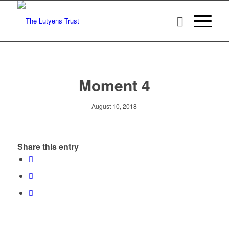
Moment 4
August 10, 2018
Share this entry