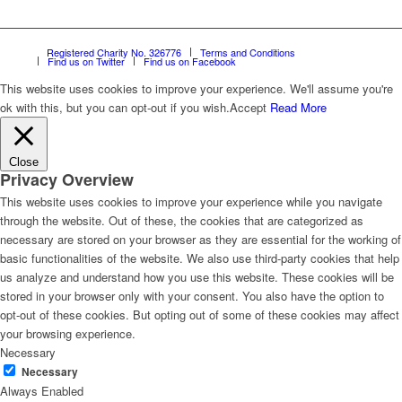
Registered Charity No. 326776
Terms and Conditions
Find us on Twitter
Find us on Facebook
This website uses cookies to improve your experience. We'll assume you're
ok with this, but you can opt-out if you wish.
Accept
Read More
Close
Privacy Overview
This website uses cookies to improve your experience while you navigate
through the website. Out of these, the cookies that are categorized as
necessary are stored on your browser as they are essential for the working of
basic functionalities of the website. We also use third-party cookies that help
us analyze and understand how you use this website. These cookies will be
stored in your browser only with your consent. You also have the option to
opt-out of these cookies. But opting out of some of these cookies may affect
your browsing experience.
Necessary
Necessary
Always Enabled