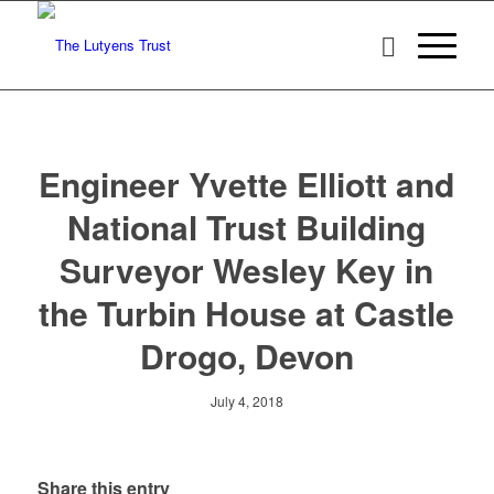
Engineer Yvette Elliott and
National Trust Building
Surveyor Wesley Key in
the Turbin House at Castle
Drogo, Devon
July 4, 2018
Share this entry