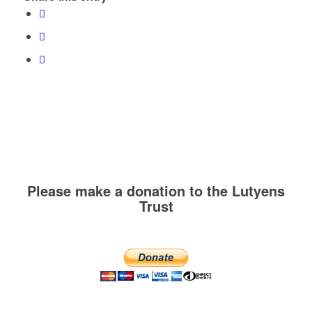
Please make a donation to the Lutyens
Trust