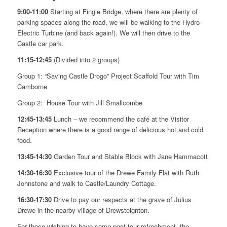
9:00-11:00
Starting at Fingle Bridge, where there are plenty of
parking spaces along the road, we will be walking to the Hydro-
Electric Turbine (and back again!). We will then drive to the
Castle car park.
11:15-12:45
(Divided into 2 groups)
Group 1: “Saving Castle Drogo” Project Scaffold Tour with Tim
Camborne
Group 2: House Tour with Jill Smallcombe
12:45-13:45
Lunch – we recommend the café at the Visitor
Reception where there is a good range of delicious hot and cold
food.
13:45-14:30
Garden Tour and Stable Block with Jane Hammacott
14:30-16:30
Exclusive tour of the Drewe Family Flat with Ruth
Johnstone and walk to Castle/Laundry Cottage.
16:30-17:30
Drive to pay our respects at the grave of Julius
Drewe in the nearby village of Drewsteignton.
For those wishing to have some post-tour refreshment, the