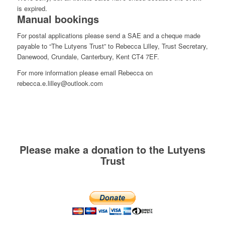
is expired.
Manual bookings
For postal applications please send a SAE and a cheque made
payable to “The Lutyens Trust” to Rebecca Lilley, Trust Secretary,
Danewood, Crundale, Canterbury, Kent CT4 7EF.
For more information please email Rebecca on
rebecca.e.lilley@outlook.com
Please make a donation to the Lutyens
Trust