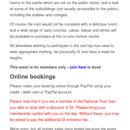
rooms in the castle which are not on the public route); and a look
at some of the outbuildings (not usually accessible to the public),
including the stables and cottages.
Of course the visit would not be complete with a delicious lunch,
and a wide range of tasty lunches, cakes, bakes and drinks will
be available to purchase at the on-site visitors centre.
All attendees wishing to participate in the roof-top tour need to
wear appropriate clothing, be physically fit and have a head for
heights.
This event is for members only –
join here
to book
Online bookings
Please make your booking online through PayPal using your
credit / debit card or PayPal account.
Please note that if you are a member of the National Trust then
you able to book with a discount of £5. Please bring your
membership card(s) with you on the day. Without these, you may
be asked to pay the additional £5 entrance fee.
We're sorry, but all tickets sales have ended because the event