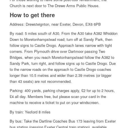
Church is next door to The Drewe Arms Public House.
How to get there
Address: Drewsteignton, near Exeter, Devon, EX6 6PB
By road: 5 miles south of A30. From the A30 take A382 Whiddon
Down to Moretonhampstead road; turn off at Sandy Park, then
follow signs to Castle Drogo. Approach lanes narrow with tight
corners. From Plymouth drive over Dartmoor passing Two
Bridges, when you reach Moretonhampstead follow the A382 to
Sandy Park, turn right, and follow signs up to Castle Drogo. Due
to the narrow roads on the approach to Castle Drogo coaches
longer than 10.5 metres and wider than 2.39 metres (or bigger
than 43 seats) are not recommended.
Parking:
400 yards, parking charges apply, £2 for up to 2 hours,
£4 all day. Members free, but please scan your card in the
machine to receive a ticket to put on your windscreen.
By train: Yeoford 8 miles
By bus: Take the Dartline Coaches Bus 173 leaving from Exeter
bus station (passing Exeter Central train station), available