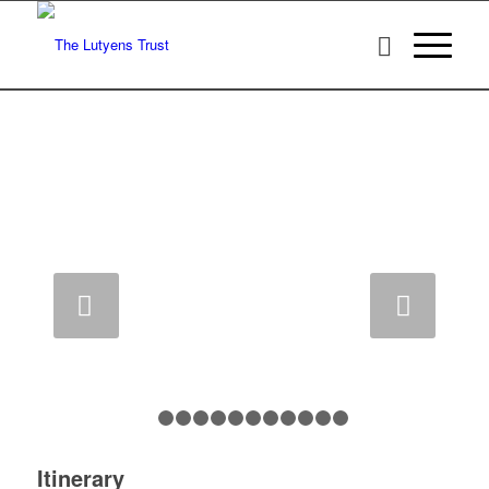
CASTLE DROGO
Next
1
2
3
4
5
6
7
8
9
10
11
12
Itinerary