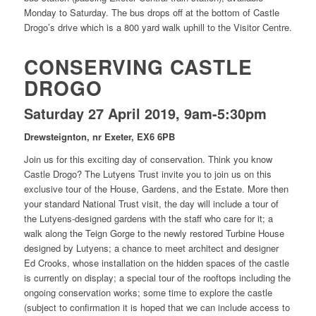
Monday to Saturday. The bus drops off at the bottom of Castle
Drogo’s drive which is a 800 yard walk uphill to the Visitor Centre.
CONSERVING CASTLE
DROGO
Saturday 27 April 2019, 9am-5:30pm
Drewsteignton, nr Exeter, EX6 6PB
Join us for this exciting day of conservation. Think you know
Castle Drogo? The Lutyens Trust invite you to join us on this
exclusive tour of the House, Gardens, and the Estate. More then
your standard National Trust visit, the day will include a tour of
the Lutyens-designed gardens with the staff who care for it; a
walk along the Teign Gorge to the newly restored Turbine House
designed by Lutyens; a chance to meet architect and designer
Ed Crooks, whose installation on the hidden spaces of the castle
is currently on display; a special tour of the rooftops including the
ongoing conservation works; some time to explore the castle
(subject to confirmation it is hoped that we can include access to