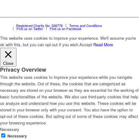
Registered Charity No. 326776
Terms and Conditions
Find us on Twitter
Find us on Facebook
This website uses cookies to improve your experience. We'll assume you're
ok with this, but you can opt-out if you wish.
Accept
Read More
Close
Privacy Overview
This website uses cookies to improve your experience while you navigate
through the website. Out of these, the cookies that are categorized as
necessary are stored on your browser as they are essential for the working of
basic functionalities of the website. We also use third-party cookies that help
us analyze and understand how you use this website. These cookies will be
stored in your browser only with your consent. You also have the option to
opt-out of these cookies. But opting out of some of these cookies may affect
your browsing experience.
Necessary
Necessary