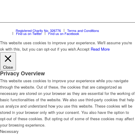
Registered Charity No. 326776
Terms and Conditions
Find us on Twitter
Find us on Facebook
This website uses cookies to improve your experience. We'll assume you're
ok with this, but you can opt-out if you wish.
Accept
Read More
Close
Privacy Overview
This website uses cookies to improve your experience while you navigate
through the website. Out of these, the cookies that are categorized as
necessary are stored on your browser as they are essential for the working of
basic functionalities of the website. We also use third-party cookies that help
us analyze and understand how you use this website. These cookies will be
stored in your browser only with your consent. You also have the option to
opt-out of these cookies. But opting out of some of these cookies may affect
your browsing experience.
Necessary