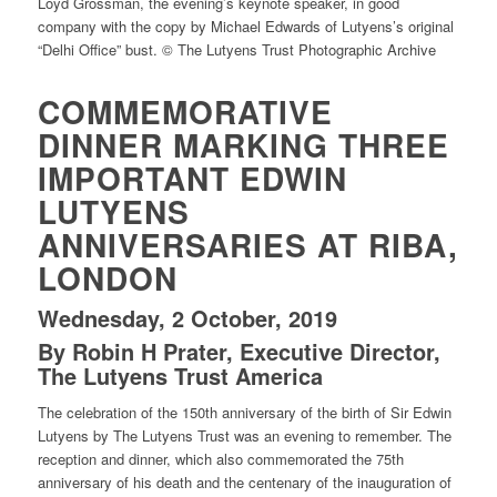
Loyd Grossman, the evening’s keynote speaker, in good
company with the copy by Michael Edwards of Lutyens’s original
“Delhi Office” bust. © The Lutyens Trust Photographic Archive
COMMEMORATIVE
DINNER MARKING THREE
IMPORTANT EDWIN
LUTYENS
ANNIVERSARIES AT RIBA,
LONDON
Wednesday, 2 October, 2019
By Robin H Prater, Executive Director,
The Lutyens Trust America
The celebration of the 150th anniversary of the birth of Sir Edwin
Lutyens by The Lutyens Trust was an evening to remember. The
reception and dinner, which also commemorated the 75th
anniversary of his death and the centenary of the inauguration of