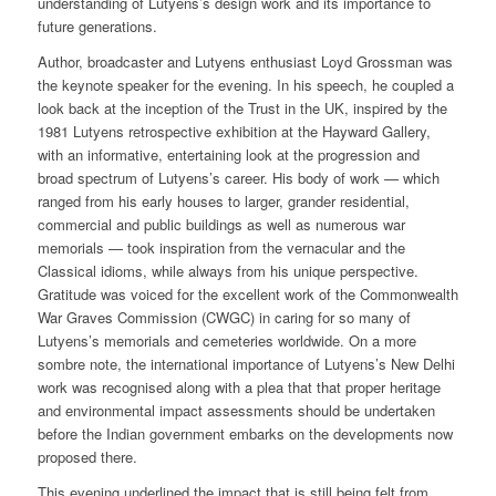
understanding of Lutyens’s design work and its importance to
future generations.
Author, broadcaster and Lutyens enthusiast Loyd Grossman was
the keynote speaker for the evening. In his speech, he coupled a
look back at the inception of the Trust in the UK, inspired by the
1981 Lutyens retrospective exhibition at the Hayward Gallery,
with an informative, entertaining look at the progression and
broad spectrum of Lutyens’s career. His body of work — which
ranged from his early houses to larger, grander residential,
commercial and public buildings as well as numerous war
memorials — took inspiration from the vernacular and the
Classical idioms, while always from his unique perspective.
Gratitude was voiced for the excellent work of the Commonwealth
War Graves Commission (CWGC) in caring for so many of
Lutyens’s memorials and cemeteries worldwide. On a more
sombre note, the international importance of Lutyens’s New Delhi
work was recognised along with a plea that that proper heritage
and environmental impact assessments should be undertaken
before the Indian government embarks on the developments now
proposed there.
This evening underlined the impact that is still being felt from