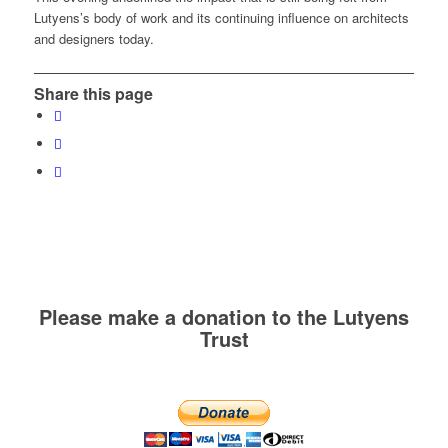
Lutyens’s body of work and its continuing influence on architects
and designers today.
Share this page
Please make a donation to the Lutyens
Trust