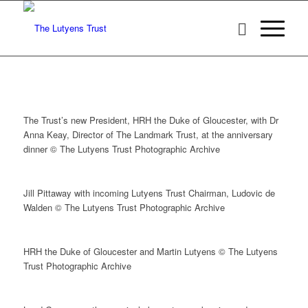
The Trust’s new President, HRH the Duke of Gloucester, with Dr
Anna Keay, Director of The Landmark Trust, at the anniversary
dinner © The Lutyens Trust Photographic Archive
Jill Pittaway with incoming Lutyens Trust Chairman, Ludovic de
Walden © The Lutyens Trust Photographic Archive
HRH the Duke of Gloucester and Martin Lutyens © The Lutyens
Trust Photographic Archive