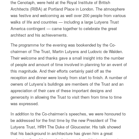
the Cenotaph, were held at the Royal Institute of British
Architects (RIBA) at Portland Place in London. The atmosphere
was festive and welcoming as well over 200 people from various
walks of life and countries — including a large Lutyens Trust
America contingent — came together to celebrate the great
architect and his achievements.
The programme for the evening was bookended by the Co-
chairmen of The Trust, Martin Lutyens and Ludovic de Walden.
Their welcome and thanks gave a small insight into the number
of people and amount of time involved in planning for an event of
this magnitude. And their efforts certainly paid off as the
reception and dinner were lovely from start to finish. A number of
owners of Lutyens’s buildings are members of the Trust and an
appreciation of their care of these important designs and
generosity in allowing the Trust to visit them from time to time
was expressed.
In addition to the Co-chairmen’s speeches, we were honoured to
be addressed for the first time by the new President of The
Lutyens Trust, HRH The Duke of Gloucester. His talk showed
that his background in architecture has given him a great