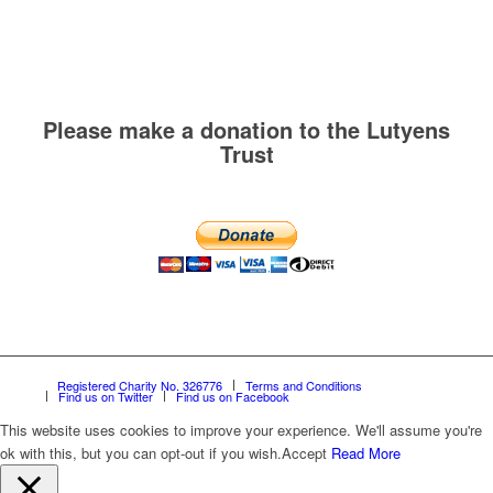
Please make a donation to the Lutyens
Trust
Registered Charity No. 326776
Terms and Conditions
Find us on Twitter
Find us on Facebook
This website uses cookies to improve your experience. We'll assume you're
ok with this, but you can opt-out if you wish.
Accept
Read More