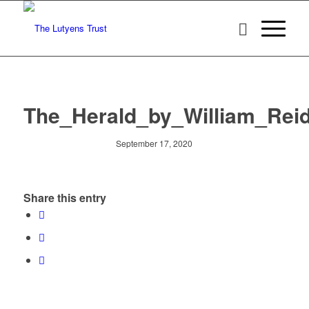
The_Herald_by_William_Reid
September 17, 2020
Share this entry