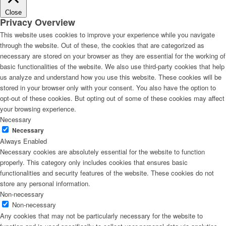
Close
Privacy Overview
This website uses cookies to improve your experience while you navigate
through the website. Out of these, the cookies that are categorized as
necessary are stored on your browser as they are essential for the working of
basic functionalities of the website. We also use third-party cookies that help
us analyze and understand how you use this website. These cookies will be
stored in your browser only with your consent. You also have the option to
opt-out of these cookies. But opting out of some of these cookies may affect
your browsing experience.
Necessary
Necessary
Always Enabled
Necessary cookies are absolutely essential for the website to function
properly. This category only includes cookies that ensures basic
functionalities and security features of the website. These cookies do not
store any personal information.
Non-necessary
Non-necessary
Any cookies that may not be particularly necessary for the website to