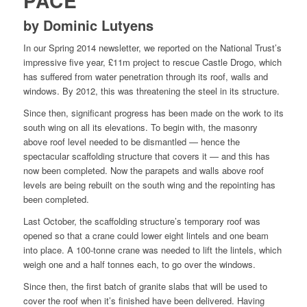
PACE
by Dominic Lutyens
In our Spring 2014 newsletter, we reported on the National Trust’s
impressive five year, £11m project to rescue Castle Drogo, which
has suffered from water penetration through its roof, walls and
windows. By 2012, this was threatening the steel in its structure.
Since then, significant progress has been made on the work to its
south wing on all its elevations. To begin with, the masonry
above roof level needed to be dismantled — hence the
spectacular scaffolding structure that covers it — and this has
now been completed. Now the parapets and walls above roof
levels are being rebuilt on the south wing and the repointing has
been completed.
Last October, the scaffolding structure’s temporary roof was
opened so that a crane could lower eight lintels and one beam
into place. A 100-tonne crane was needed to lift the lintels, which
weigh one and a half tonnes each, to go over the windows.
Since then, the first batch of granite slabs that will be used to
cover the roof when it’s finished have been delivered. Having