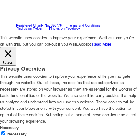
Registered Charity No. 326776
Terms and Conditions
Find us on Twitter
Find us on Facebook
This website uses cookies to improve your experience. We'll assume you're
ok with this, but you can opt-out if you wish.
Accept
Read More
Close
Privacy Overview
This website uses cookies to improve your experience while you navigate
through the website. Out of these, the cookies that are categorized as
necessary are stored on your browser as they are essential for the working of
basic functionalities of the website. We also use third-party cookies that help
us analyze and understand how you use this website. These cookies will be
stored in your browser only with your consent. You also have the option to
opt-out of these cookies. But opting out of some of these cookies may affect
your browsing experience.
Necessary
Necessary