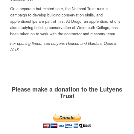
On a separate but related note, the National Trust runs a
campaign to develop building conservation skills, and
apprenticeships are part of this. At Drogo, an apprentice, who is
also studying building conservation at Weymouth College, has
been taken on to work with the contractor and masonry team.
For opening times, see Lutyens Houses and Gardens Open in
2015.
Please make a donation to the Lutyens
Trust