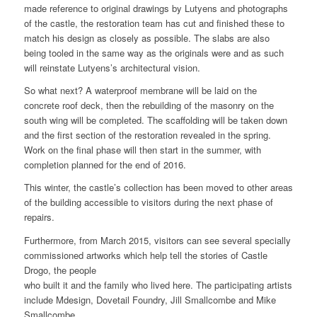
made reference to original drawings by Lutyens and photographs
of the castle, the restoration team has cut and finished these to
match his design as closely as possible. The slabs are also
being tooled in the same way as the originals were and as such
will reinstate Lutyens’s architectural vision.
So what next? A waterproof membrane will be laid on the
concrete roof deck, then the rebuilding of the masonry on the
south wing will be completed. The scaffolding will be taken down
and the first section of the restoration revealed in the spring.
Work on the final phase will then start in the summer, with
completion planned for the end of 2016.
This winter, the castle’s collection has been moved to other areas
of the building accessible to visitors during the next phase of
repairs.
Furthermore, from March 2015, visitors can see several specially
commissioned artworks which help tell the stories of Castle
Drogo, the people
who built it and the family who lived here. The participating artists
include Mdesign, Dovetail Foundry, Jill Smallcombe and Mike
Smallcombe.