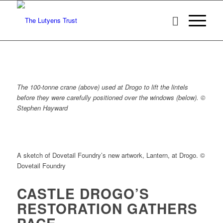
The 100-tonne crane (above) used at Drogo to lift the lintels
before they were carefully
positioned over the windows (below). ©
Stephen Hayward
A sketch of Dovetail Foundry’s new artwork, Lantern, at Drogo. ©
Dovetail Foundry
CASTLE DROGO’S
RESTORATION GATHERS