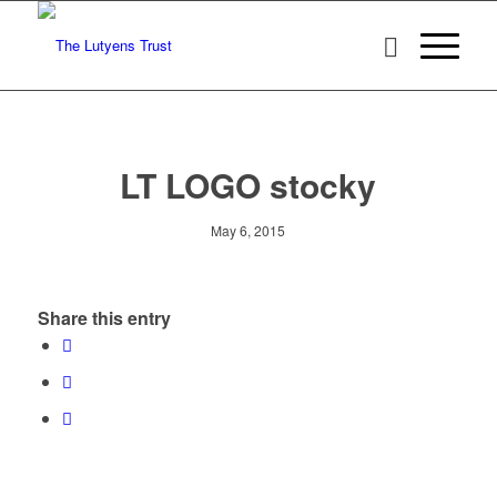
LT LOGO stocky
May 6, 2015
Share this entry