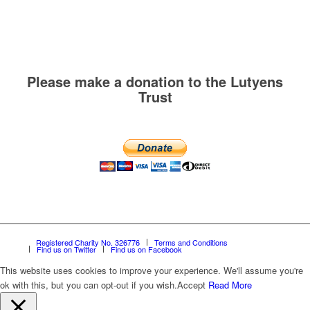
Please make a donation to the Lutyens
Trust
Registered Charity No. 326776
Terms and Conditions
Find us on Twitter
Find us on Facebook
This website uses cookies to improve your experience. We'll assume you're
ok with this, but you can opt-out if you wish.
Accept
Read More