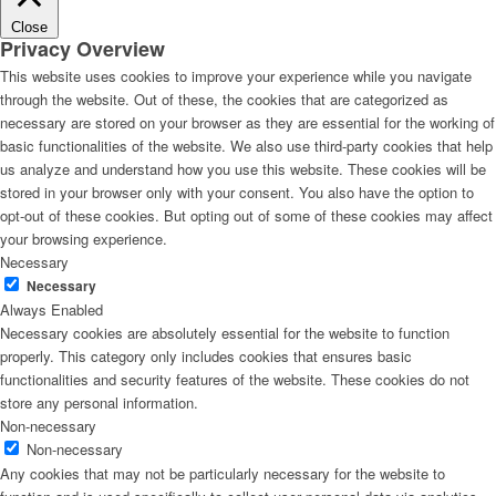
Close
Privacy Overview
This website uses cookies to improve your experience while you navigate
through the website. Out of these, the cookies that are categorized as
necessary are stored on your browser as they are essential for the working of
basic functionalities of the website. We also use third-party cookies that help
us analyze and understand how you use this website. These cookies will be
stored in your browser only with your consent. You also have the option to
opt-out of these cookies. But opting out of some of these cookies may affect
your browsing experience.
Necessary
Necessary
Always Enabled
Necessary cookies are absolutely essential for the website to function
properly. This category only includes cookies that ensures basic
functionalities and security features of the website. These cookies do not
store any personal information.
Non-necessary
Non-necessary
Any cookies that may not be particularly necessary for the website to