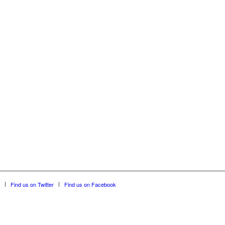
Find us on Twitter
Find us on Facebook