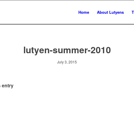
Home
About Lutyens
T
lutyen-summer-2010
July 3, 2015
 entry