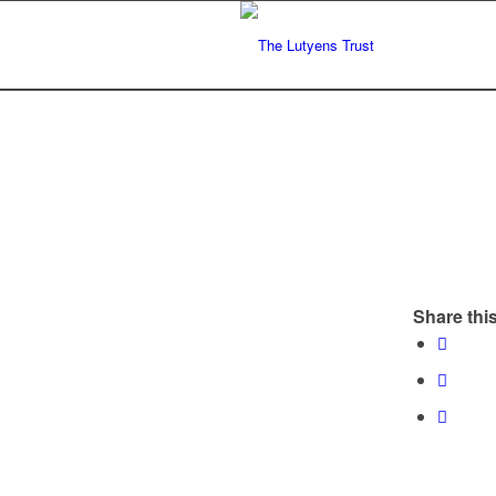
Share this