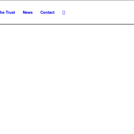
he Trust
News
Contact