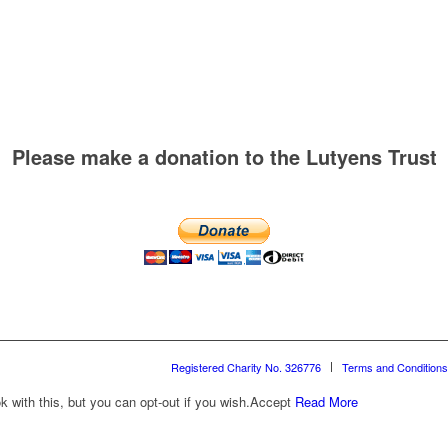
Please make a donation to the Lutyens Trust
Registered Charity No. 326776
Terms and Conditions
with this, but you can opt-out if you wish.
Accept
Read More