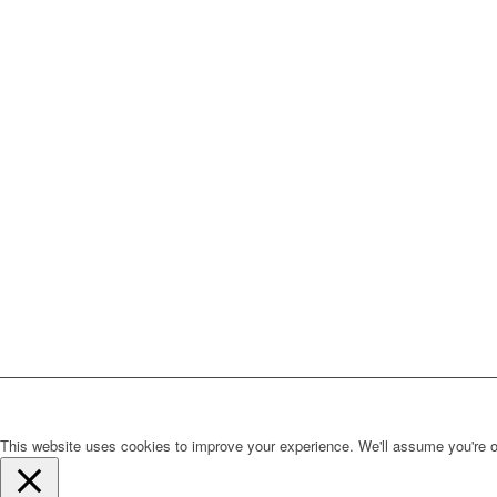
This website uses cookies to improve your experience. We'll assume you're ok 