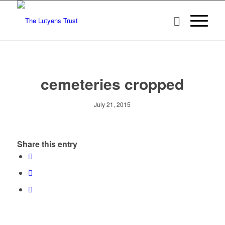
cemeteries cropped
July 21, 2015
Share this entry