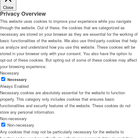
Close
Privacy Overview
This website uses cookies to improve your experience while you navigate
through the website. Out of these, the cookies that are categorized as
necessary are stored on your browser as they are essential for the working of
basic functionalities of the website. We also use third-party cookies that help
us analyze and understand how you use this website. These cookies will be
stored in your browser only with your consent. You also have the option to
opt-out of these cookies. But opting out of some of these cookies may affect
your browsing experience.
Necessary
Necessary
Always Enabled
Necessary cookies are absolutely essential for the website to function
properly. This category only includes cookies that ensures basic
functionalities and security features of the website. These cookies do not
store any personal information.
Non-necessary
Non-necessary
Any cookies that may not be particularly necessary for the website to