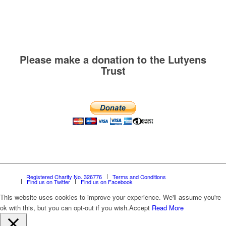
Please make a donation to the Lutyens
Trust
Registered Charity No. 326776
Terms and Conditions
Find us on Twitter
Find us on Facebook
This website uses cookies to improve your experience. We'll assume you're
ok with this, but you can opt-out if you wish.
Accept
Read More