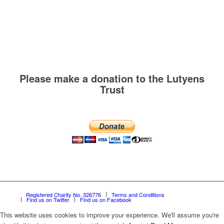
Please make a donation to the Lutyens
Trust
Registered Charity No. 326776
Terms and Conditions
Find us on Twitter
Find us on Facebook
This website uses cookies to improve your experience. We'll assume you're