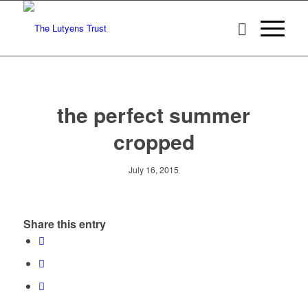
the perfect summer
cropped
July 16, 2015
Share this entry