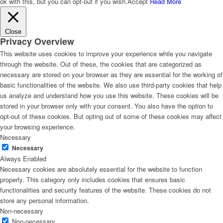
ok with this, but you can opt-out if you wish.
Accept
Read More
Close
Privacy Overview
This website uses cookies to improve your experience while you navigate
through the website. Out of these, the cookies that are categorized as
necessary are stored on your browser as they are essential for the working of
basic functionalities of the website. We also use third-party cookies that help
us analyze and understand how you use this website. These cookies will be
stored in your browser only with your consent. You also have the option to
opt-out of these cookies. But opting out of some of these cookies may affect
your browsing experience.
Necessary
Necessary
Always Enabled
Necessary cookies are absolutely essential for the website to function
properly. This category only includes cookies that ensures basic
functionalities and security features of the website. These cookies do not
store any personal information.
Non-necessary
Non-necessary