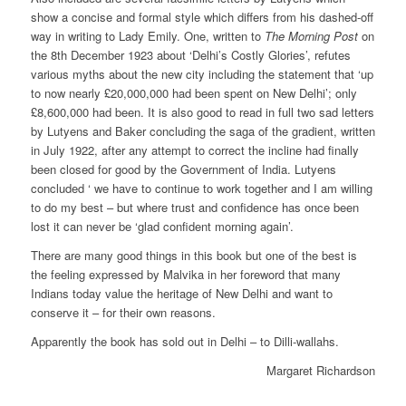
show a concise and formal style which differs from his dashed-off
way in writing to Lady Emily. One, written to
The Morning Post
on
the 8th December 1923 about ‘Delhi’s Costly Glories’, refutes
various myths about the new city including the statement that ‘up
to now nearly £20,000,000 had been spent on New Delhi’; only
£8,600,000 had been. It is also good to read in full two sad letters
by Lutyens and Baker concluding the saga of the gradient, written
in July 1922, after any attempt to correct the incline had finally
been closed for good by the Government of India. Lutyens
concluded ‘ we have to continue to work together and I am willing
to do my best – but where trust and confidence has once been
lost it can never be ‘glad confident morning again’.
There are many good things in this book but one of the best is
the feeling expressed by Malvika in her foreword that many
Indians today value the heritage of New Delhi and want to
conserve it – for their own reasons.
Apparently the book has sold out in Delhi – to Dilli-wallahs.
Margaret Richardson