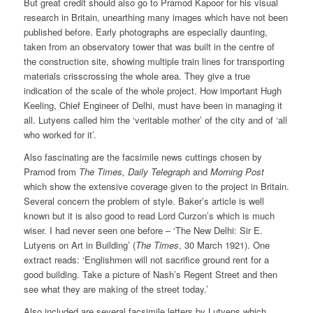
But great credit should also go to Pramod Kapoor for his visual
research in Britain, unearthing many images which have not been
published before. Early photographs are especially daunting,
taken from an observatory tower that was built in the centre of
the construction site, showing multiple train lines for transporting
materials crisscrossing the whole area. They give a true
indication of the scale of the whole project. How important Hugh
Keeling, Chief Engineer of Delhi, must have been in managing it
all. Lutyens called him the ‘veritable mother’ of the city and of ‘all
who worked for it’.
Also fascinating are the facsimile news cuttings chosen by
Pramod from
The Times, Daily Telegraph
and
Morning Post
which show the extensive coverage given to the project in Britain.
Several concern the problem of style. Baker’s article is well
known but it is also good to read Lord Curzon’s which is much
wiser. I had never seen one before – ‘The New Delhi: Sir E.
Lutyens on Art in Building’ (
The Times
, 30 March 1921). One
extract reads: ‘Englishmen will not sacrifice ground rent for a
good building. Take a picture of Nash’s Regent Street and then
see what they are making of the street today.’
Also included are several facsimile letters by Lutyens which