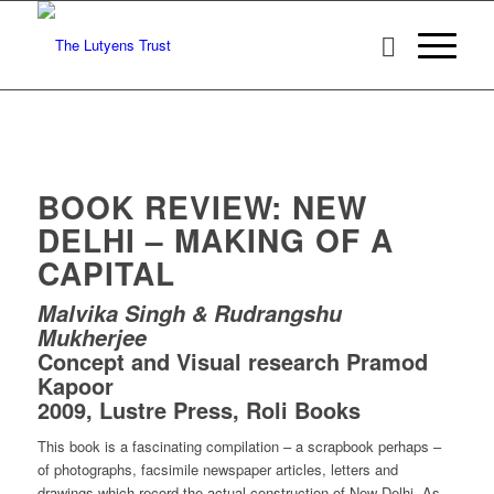
BOOK REVIEW: NEW
DELHI – MAKING OF A
CAPITAL
Malvika Singh & Rudrangshu
Mukherjee
Concept and Visual research Pramod
Kapoor
2009, Lustre Press, Roli Books
This book is a fascinating compilation – a scrapbook perhaps –
of photographs, facsimile newspaper articles, letters and
drawings which record the actual construction of New Delhi. As