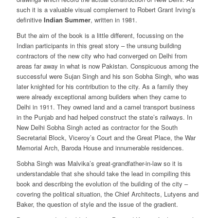
such it is a valuable visual complement to Robert Grant Irving’s
definitive
Indian Summer
, written in 1981.
But the aim of the book is a little different, focussing on the
Indian participants in this great story – the unsung building
contractors of the new city who had converged on Delhi from
areas far away in what is now Pakistan. Conspicuous among the
successful were Sujan Singh and his son Sobha Singh, who was
later knighted for his contribution to the city. As a family they
were already exceptional among builders when they came to
Delhi in 1911. They owned land and a camel transport business
in the Punjab and had helped construct the state’s railways. In
New Delhi Sobha Singh acted as contractor for the South
Secretarial Block, Viceroy’s Court and the Great Place, the War
Memorial Arch, Baroda House and innumerable residences.
Sobha Singh was Malvika’s great-grandfather-in-law so it is
understandable that she should take the lead in compiling this
book and describing the evolution of the building of the city –
covering the political situation, the Chief Architects, Lutyens and
Baker, the question of style and the issue of the gradient.