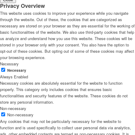
Privacy Overview
This website uses cookies to improve your experience while you navigate
through the website. Out of these, the cookies that are categorized as
necessary are stored on your browser as they are essential for the working of
basic functionalities of the website. We also use third-party cookies that help
us analyze and understand how you use this website. These cookies will be
stored in your browser only with your consent. You also have the option to
opt-out of these cookies. But opting out of some of these cookies may affect
your browsing experience.
Necessary
Necessary
Always Enabled
Necessary cookies are absolutely essential for the website to function
properly. This category only includes cookies that ensures basic
functionalities and security features of the website. These cookies do not
store any personal information.
Non-necessary
Non-necessary
Any cookies that may not be particularly necessary for the website to
function and is used specifically to collect user personal data via analytics,
ads, other embedded contents are termed as non-necessary cookies. It is