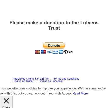
Please make a donation to the Lutyens
Trust
Registered Charity No. 326776
Terms and Conditions
Find us on Twitter
Find us on Facebook
This website uses cookies to improve your experience. We'll assume you're
ok with this, but you can opt-out if you wish.
Accept
Read More
Close