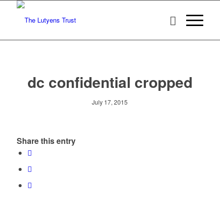
dc confidential cropped
July 17, 2015
Share this entry