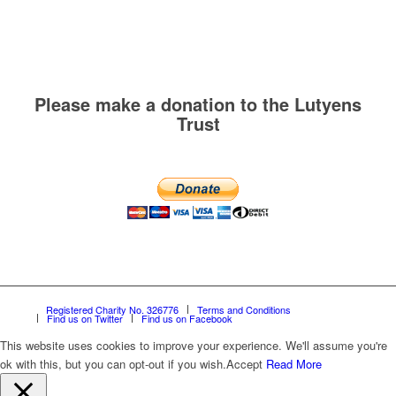
Please make a donation to the Lutyens
Trust
Registered Charity No. 326776
Terms and Conditions
Find us on Twitter
Find us on Facebook
This website uses cookies to improve your experience. We'll assume you're
ok with this, but you can opt-out if you wish.
Accept
Read More