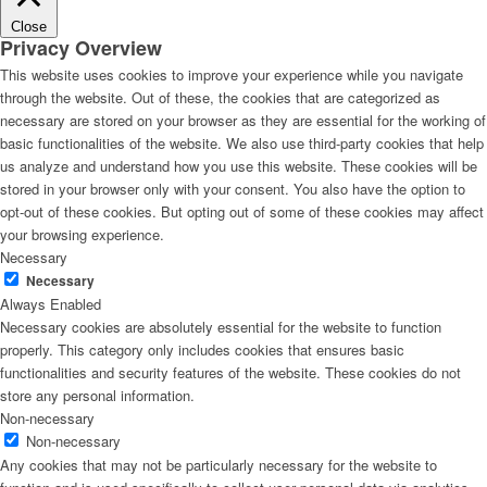
Close
Privacy Overview
This website uses cookies to improve your experience while you navigate
through the website. Out of these, the cookies that are categorized as
necessary are stored on your browser as they are essential for the working of
basic functionalities of the website. We also use third-party cookies that help
us analyze and understand how you use this website. These cookies will be
stored in your browser only with your consent. You also have the option to
opt-out of these cookies. But opting out of some of these cookies may affect
your browsing experience.
Necessary
Necessary
Always Enabled
Necessary cookies are absolutely essential for the website to function
properly. This category only includes cookies that ensures basic
functionalities and security features of the website. These cookies do not
store any personal information.
Non-necessary
Non-necessary
Any cookies that may not be particularly necessary for the website to