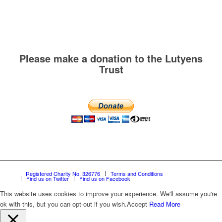
Please make a donation to the Lutyens
Trust
Registered Charity No. 326776
Terms and Conditions
Find us on Twitter
Find us on Facebook
This website uses cookies to improve your experience. We'll assume you're
ok with this, but you can opt-out if you wish.
Accept
Read More