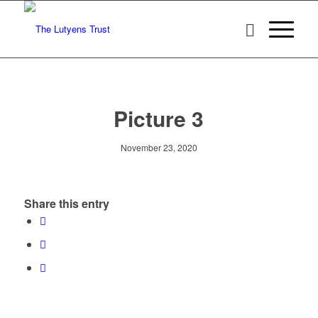
Picture 3
November 23, 2020
Share this entry