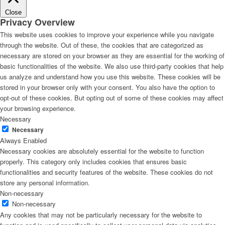
Close
Privacy Overview
This website uses cookies to improve your experience while you navigate
through the website. Out of these, the cookies that are categorized as
necessary are stored on your browser as they are essential for the working of
basic functionalities of the website. We also use third-party cookies that help
us analyze and understand how you use this website. These cookies will be
stored in your browser only with your consent. You also have the option to
opt-out of these cookies. But opting out of some of these cookies may affect
your browsing experience.
Necessary
Necessary
Always Enabled
Necessary cookies are absolutely essential for the website to function
properly. This category only includes cookies that ensures basic
functionalities and security features of the website. These cookies do not
store any personal information.
Non-necessary
Non-necessary
Any cookies that may not be particularly necessary for the website to