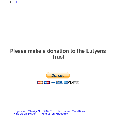
Please make a donation to the Lutyens
Trust
Registered Charity No. 326776
Terms and Conditions
Find us on Twitter
Find us on Facebook