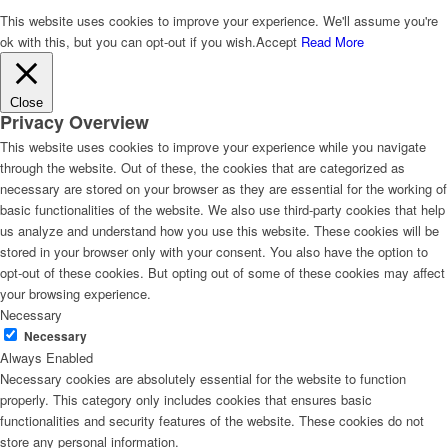
This website uses cookies to improve your experience. We'll assume you're
ok with this, but you can opt-out if you wish.
Accept
Read More
Close
Privacy Overview
This website uses cookies to improve your experience while you navigate
through the website. Out of these, the cookies that are categorized as
necessary are stored on your browser as they are essential for the working of
basic functionalities of the website. We also use third-party cookies that help
us analyze and understand how you use this website. These cookies will be
stored in your browser only with your consent. You also have the option to
opt-out of these cookies. But opting out of some of these cookies may affect
your browsing experience.
Necessary
Necessary
Always Enabled
Necessary cookies are absolutely essential for the website to function
properly. This category only includes cookies that ensures basic
functionalities and security features of the website. These cookies do not
store any personal information.