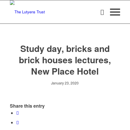
Study day, bricks and
brick houses lectures,
New Place Hotel
January 23, 2020
Share this entry