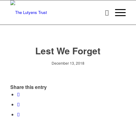
Lest We Forget
December 13, 2018
Share this entry