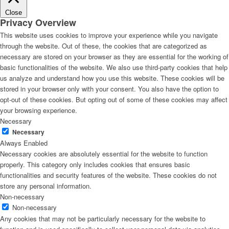
Close
Privacy Overview
This website uses cookies to improve your experience while you navigate
through the website. Out of these, the cookies that are categorized as
necessary are stored on your browser as they are essential for the working of
basic functionalities of the website. We also use third-party cookies that help
us analyze and understand how you use this website. These cookies will be
stored in your browser only with your consent. You also have the option to
opt-out of these cookies. But opting out of some of these cookies may affect
your browsing experience.
Necessary
Necessary
Always Enabled
Necessary cookies are absolutely essential for the website to function
properly. This category only includes cookies that ensures basic
functionalities and security features of the website. These cookies do not
store any personal information.
Non-necessary
Non-necessary
Any cookies that may not be particularly necessary for the website to