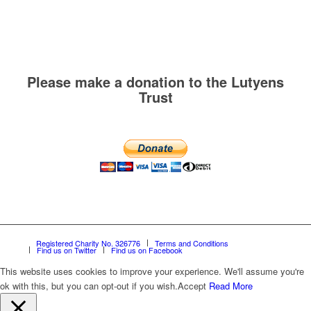
Please make a donation to the Lutyens
Trust
Registered Charity No. 326776
Terms and Conditions
Find us on Twitter
Find us on Facebook
This website uses cookies to improve your experience. We'll assume you're
ok with this, but you can opt-out if you wish.
Accept
Read More