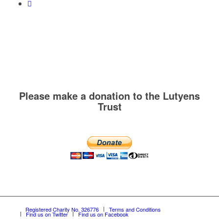
Please make a donation to the Lutyens
Trust
Registered Charity No. 326776
Terms and Conditions
Find us on Twitter
Find us on Facebook