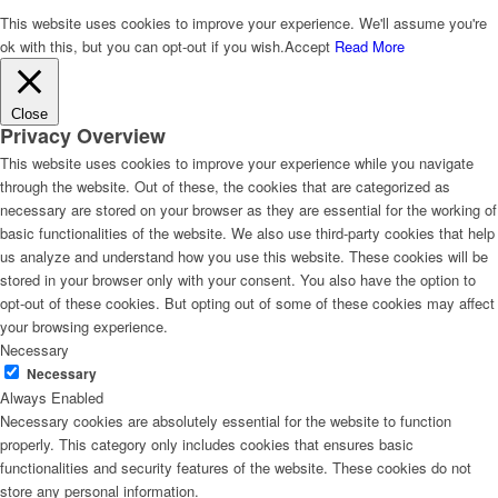
This website uses cookies to improve your experience. We'll assume you're
ok with this, but you can opt-out if you wish.
Accept
Read More
Close
Privacy Overview
This website uses cookies to improve your experience while you navigate
through the website. Out of these, the cookies that are categorized as
necessary are stored on your browser as they are essential for the working of
basic functionalities of the website. We also use third-party cookies that help
us analyze and understand how you use this website. These cookies will be
stored in your browser only with your consent. You also have the option to
opt-out of these cookies. But opting out of some of these cookies may affect
your browsing experience.
Necessary
Necessary
Always Enabled
Necessary cookies are absolutely essential for the website to function
properly. This category only includes cookies that ensures basic
functionalities and security features of the website. These cookies do not
store any personal information.