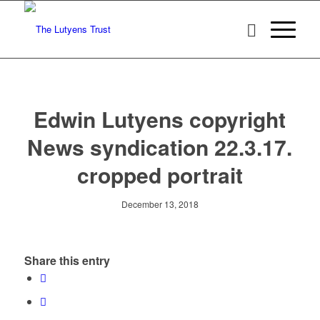
Edwin Lutyens copyright
News syndication 22.3.17.
cropped portrait
December 13, 2018
Share this entry