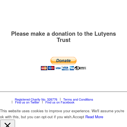
Please make a donation to the Lutyens
Trust
Registered Charity No. 326776
Terms and Conditions
Find us on Twitter
Find us on Facebook
This website uses cookies to improve your experience. We'll assume you're
ok with this, but you can opt-out if you wish.
Accept
Read More