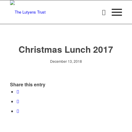
Christmas Lunch 2017
December 13, 2018
Share this entry