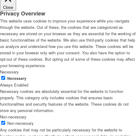
Close
Privacy Overview
This website uses cookies to improve your experience while you navigate
through the website. Out of these, the cookies that are categorized as
necessary are stored on your browser as they are essential for the working of
basic functionalities of the website. We also use third-party cookies that help
us analyze and understand how you use this website. These cookies will be
stored in your browser only with your consent. You also have the option to
opt-out of these cookies. But opting out of some of these cookies may affect
your browsing experience.
Necessary
Necessary
Always Enabled
Necessary cookies are absolutely essential for the website to function
properly. This category only includes cookies that ensures basic
functionalities and security features of the website. These cookies do not
store any personal information.
Non-necessary
Non-necessary
Any cookies that may not be particularly necessary for the website to