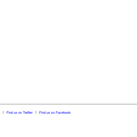
Find us on Twitter
Find us on Facebook