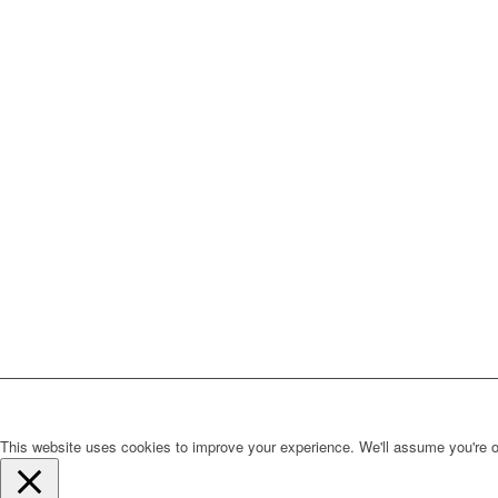
This website uses cookies to improve your experience. We'll assume you're ok 