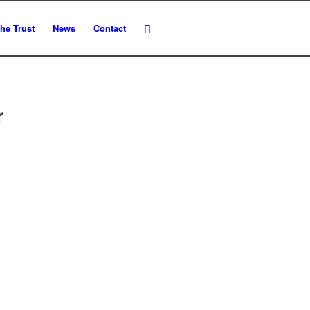
he Trust
News
Contact
r