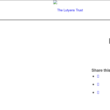
Share this