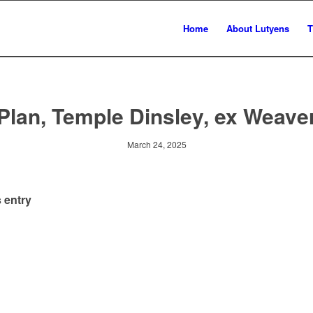
Home
About Lutyens
T
Plan, Temple Dinsley, ex Weave
March 24, 2025
 entry