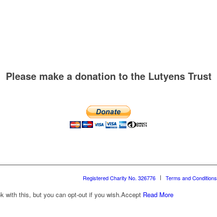
Please make a donation to the Lutyens Trust
Registered Charity No. 326776
Terms and Conditions
with this, but you can opt-out if you wish.
Accept
Read More