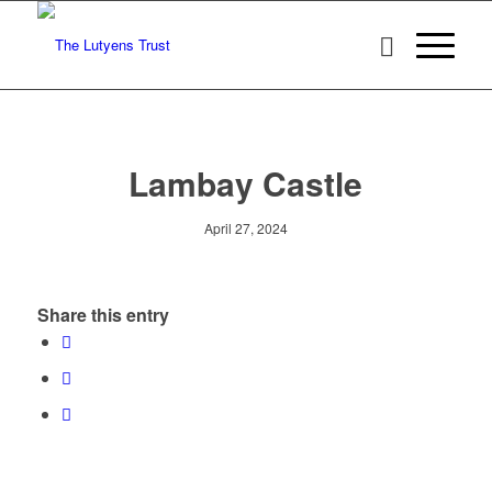
Lambay Castle
April 27, 2024
Share this entry