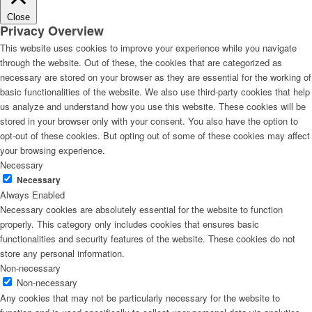
Close
Privacy Overview
This website uses cookies to improve your experience while you navigate
through the website. Out of these, the cookies that are categorized as
necessary are stored on your browser as they are essential for the working of
basic functionalities of the website. We also use third-party cookies that help
us analyze and understand how you use this website. These cookies will be
stored in your browser only with your consent. You also have the option to
opt-out of these cookies. But opting out of some of these cookies may affect
your browsing experience.
Necessary
Necessary
Always Enabled
Necessary cookies are absolutely essential for the website to function
properly. This category only includes cookies that ensures basic
functionalities and security features of the website. These cookies do not
store any personal information.
Non-necessary
Non-necessary
Any cookies that may not be particularly necessary for the website to