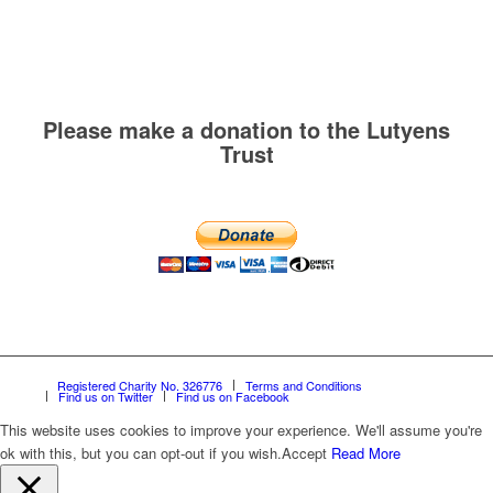
Please make a donation to the Lutyens
Trust
Registered Charity No. 326776
Terms and Conditions
Find us on Twitter
Find us on Facebook
This website uses cookies to improve your experience. We'll assume you're
ok with this, but you can opt-out if you wish.
Accept
Read More